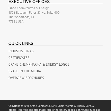
EXECUTIVE OFFICES
Crane ChemPharma & Energy
4526 Research Forest Drive, Suite 400
The Woodlands, TX
77381 USA
QUICK LINKS
INDUSTRY LINKS
CERTIFICATES
CRANE CHEMPHARMA & ENERGY LOGOS
CRANE IN THE MEDIA
OVERVIEW BROCHURES
Copyright © 2026 Crane Company, CRANE ChemPharma & Energy Corp. All
Rights Reserved. The site makes use of necessary cookies only. Continued use