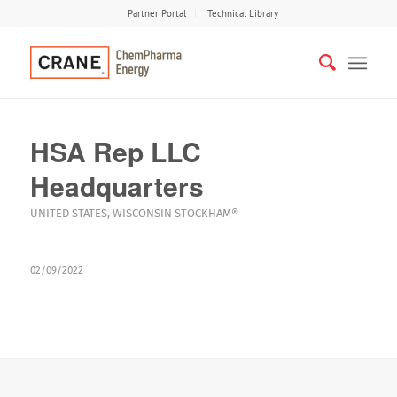
Partner Portal
Technical Library
HSA Rep LLC
Headquarters
UNITED STATES
,
WISCONSIN
STOCKHAM®
02/09/2022