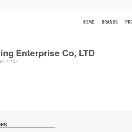
HOME
BRANDS
PR
ng Enterprise Co, LTD
PA®
,
ELRO®
NKS