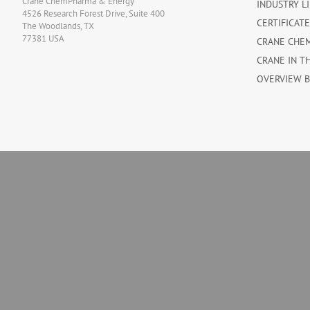
Crane ChemPharma & Energy
INDUSTRY L
4526 Research Forest Drive, Suite 400
CERTIFICAT
The Woodlands, TX
77381 USA
CRANE CHE
CRANE IN T
OVERVIEW 