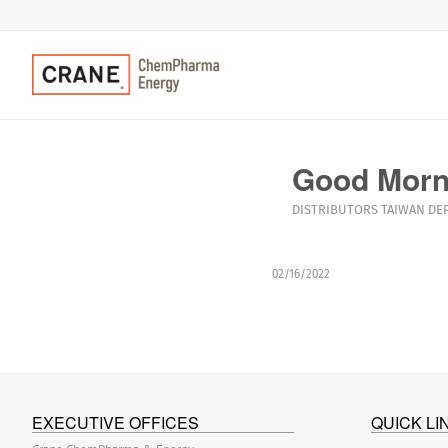
Good Morni
DISTRIBUTORS
TAIWAN
DE
02/16/2022
EXECUTIVE OFFICES
QUICK LI