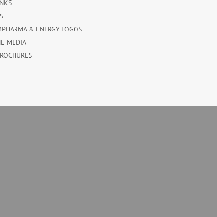
INKS
ES
MPHARMA & ENERGY LOGOS
HE MEDIA
BROCHURES