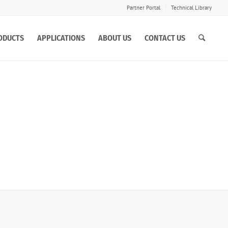
Partner Portal
Technical Library
ODUCTS
APPLICATIONS
ABOUT US
CONTACT US