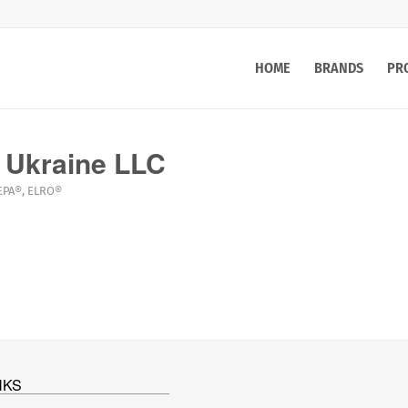
HOME
BRANDS
PR
 Ukraine LLC
EPA®
,
ELRO®
NKS