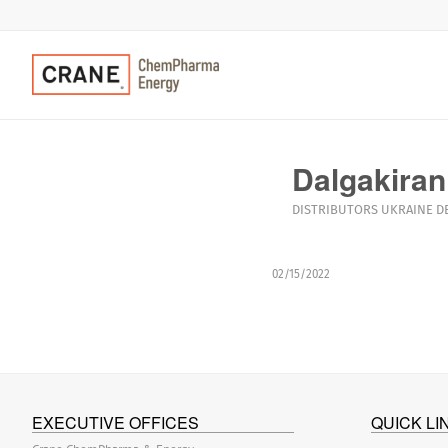
Dalgakiran
DISTRIBUTORS
UKRAINE
D
02/15/2022
EXECUTIVE OFFICES
QUICK LI