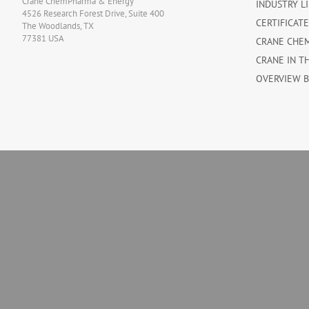
Crane ChemPharma & Energy
INDUSTRY L
4526 Research Forest Drive, Suite 400
CERTIFICAT
The Woodlands, TX
77381 USA
CRANE CHE
CRANE IN T
OVERVIEW 