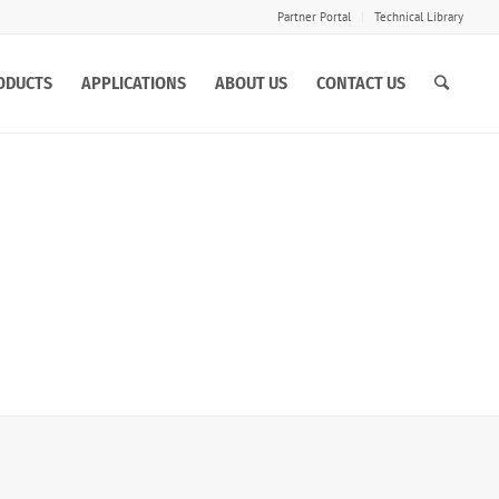
Partner Portal
Technical Library
ODUCTS
APPLICATIONS
ABOUT US
CONTACT US