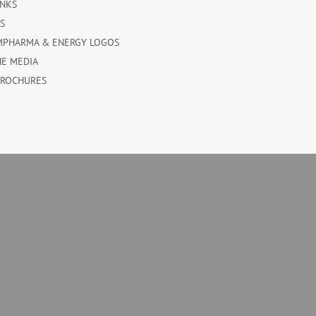
INKS
ES
MPHARMA & ENERGY LOGOS
HE MEDIA
BROCHURES