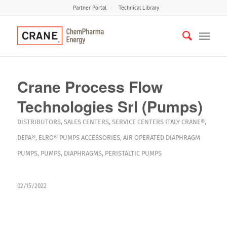
Partner Portal
Technical Library
Crane Process Flow
Technologies Srl (Pumps)
DISTRIBUTORS
,
SALES CENTERS
,
SERVICE CENTERS
ITALY
CRANE®
,
DEPA®
,
ELRO®
PUMPS
ACCESSORIES
,
AIR OPERATED DIAPHRAGM
PUMPS
,
PUMPS
,
DIAPHRAGMS
,
PERISTALTIC PUMPS
02/15/2022