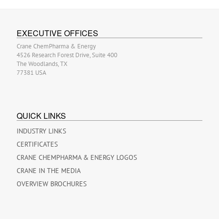
EXECUTIVE OFFICES
Crane ChemPharma & Energy
4526 Research Forest Drive, Suite 400
The Woodlands, TX
77381 USA
QUICK LINKS
INDUSTRY LINKS
CERTIFICATES
CRANE CHEMPHARMA & ENERGY LOGOS
CRANE IN THE MEDIA
OVERVIEW BROCHURES