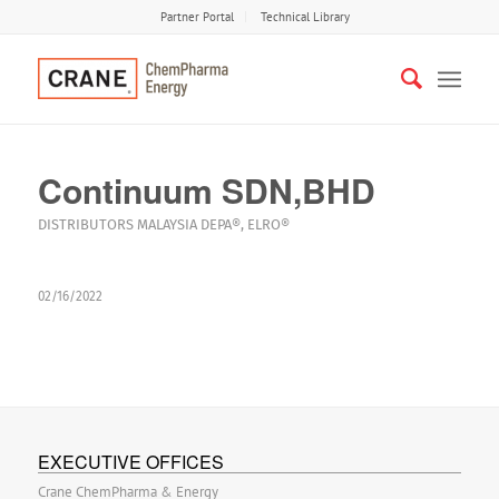
Partner Portal
Technical Library
Continuum SDN,BHD
DISTRIBUTORS
MALAYSIA
DEPA®
,
ELRO®
02/16/2022
EXECUTIVE OFFICES
Crane ChemPharma & Energy