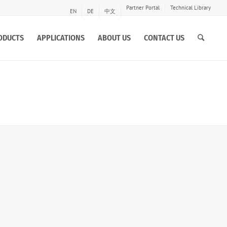
Partner Portal
Technical Library
EN
DE
中文
ODUCTS
APPLICATIONS
ABOUT US
CONTACT US