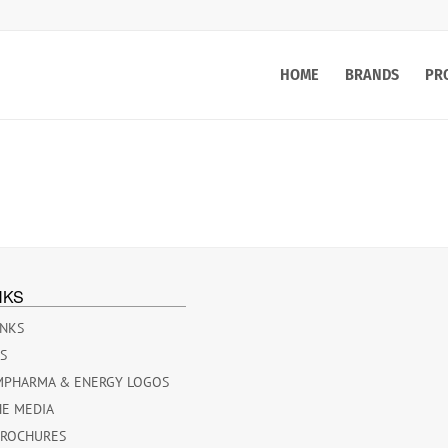
HOME
BRANDS
PR
NKS
INKS
ES
MPHARMA & ENERGY LOGOS
HE MEDIA
BROCHURES