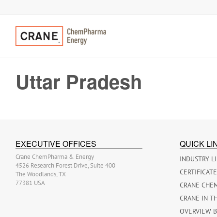
Uttar Pradesh
EXECUTIVE OFFICES
QUICK LI
Crane ChemPharma & Energy
INDUSTRY L
4526 Research Forest Drive, Suite 400
CERTIFICAT
The Woodlands, TX
77381 USA
CRANE CHE
CRANE IN T
OVERVIEW 