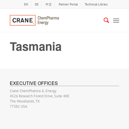
EN
DE
中文
Partner Portal
Technical Library
Tasmania
EXECUTIVE OFFICES
Crane ChemPharma & Energy
4526 Research Forest Drive, Suite 400
The Woodlands, TX
77381 USA