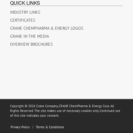
QUICK LINKS
INDUSTRY LINKS
CERTIFICATES
CRANE CHEMPHARMA & ENERGY LOGOS
CRANE IN THE MEDIA
OVERVIEW BROCHURES
Copyright © 2026 Crane Company, CRANE ChemPharma & Energy Corp. All
Rights Reserved. The site makes use of necessary cookies only. Continued use
of this site indicates your consent.
Privacy Policy
Terms & Conditions