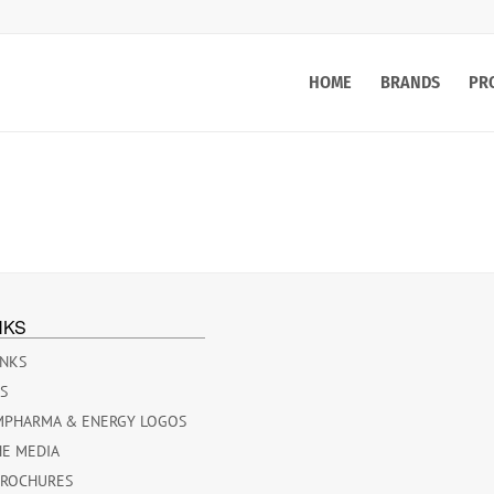
HOME
BRANDS
PR
NKS
INKS
ES
MPHARMA & ENERGY LOGOS
HE MEDIA
BROCHURES