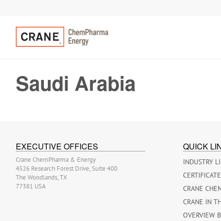
Saudi Arabia
EXECUTIVE OFFICES
QUICK LI
Crane ChemPharma & Energy
INDUSTRY L
4526 Research Forest Drive, Suite 400
CERTIFICAT
The Woodlands, TX
77381 USA
CRANE CHE
CRANE IN T
OVERVIEW 