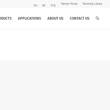
Partner Portal
Technical Library
EN
DE
中文
ODUCTS
APPLICATIONS
ABOUT US
CONTACT US