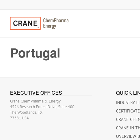
Portugal
EXECUTIVE OFFICES
QUICK LI
Crane ChemPharma & Energy
INDUSTRY L
4526 Research Forest Drive, Suite 400
CERTIFICAT
The Woodlands, TX
77381 USA
CRANE CHE
CRANE IN T
OVERVIEW 