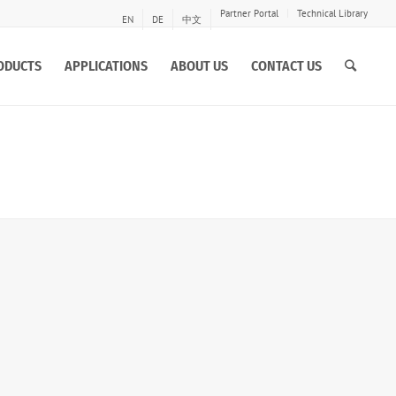
Partner Portal
Technical Library
EN
DE
中文
ODUCTS
APPLICATIONS
ABOUT US
CONTACT US