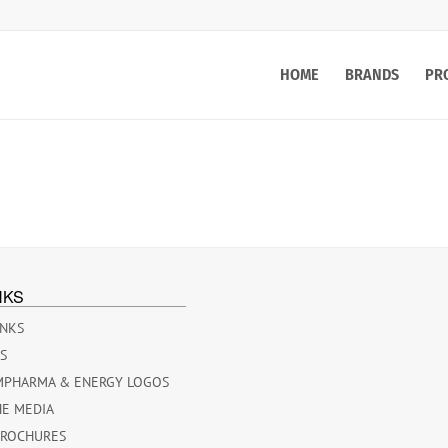
HOME
BRANDS
PR
NKS
INKS
ES
MPHARMA & ENERGY LOGOS
HE MEDIA
BROCHURES