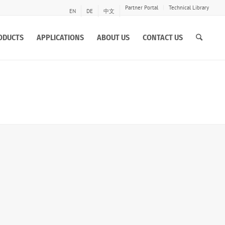
Partner Portal
Technical Library
EN
DE
中文
ODUCTS
APPLICATIONS
ABOUT US
CONTACT US