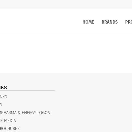
HOME
BRANDS
PR
NKS
INKS
ES
MPHARMA & ENERGY LOGOS
HE MEDIA
BROCHURES