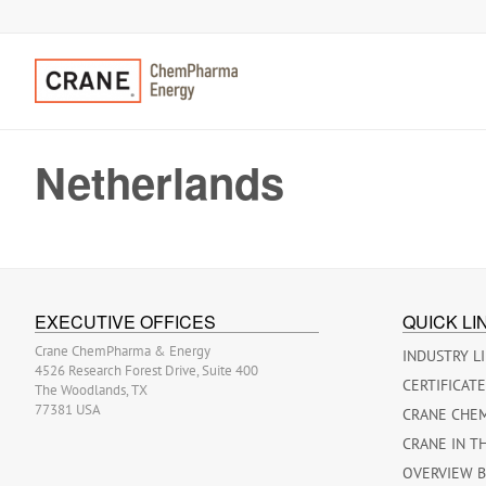
Netherlands
EXECUTIVE OFFICES
QUICK LI
Crane ChemPharma & Energy
INDUSTRY L
4526 Research Forest Drive, Suite 400
CERTIFICAT
The Woodlands, TX
77381 USA
CRANE CHE
CRANE IN T
OVERVIEW 