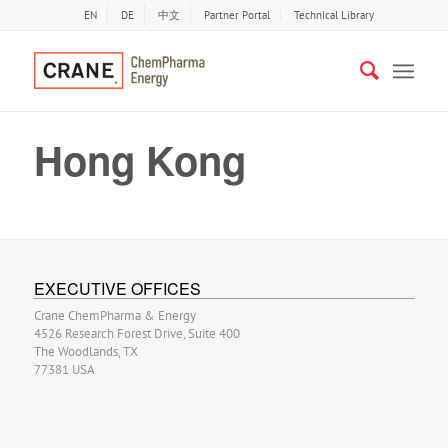
EN
DE
中文
Partner Portal
Technical Library
Hong Kong
EXECUTIVE OFFICES
Crane ChemPharma & Energy
4526 Research Forest Drive, Suite 400
The Woodlands, TX
77381 USA