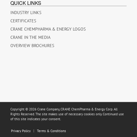
QUICK LINKS
INDUSTRY LINKS
CERTIFICATES
CRANE CHEMPHARMA & ENERGY LOGOS
CRANE IN THE MEDIA
OVERVIEW BROCHURES
Copyright © 2026 Crane Company, CRANE ChemPharma & Energy Corp. All
Rights Reserved. The site makes use of necessary cookies only. Continued use
of this site indicates your consent.
Privacy Policy
Terms & Conditions