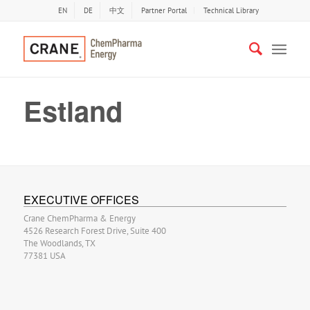
EN
DE
中文
Partner Portal
Technical Library
Estland
EXECUTIVE OFFICES
Crane ChemPharma & Energy
4526 Research Forest Drive, Suite 400
The Woodlands, TX
77381 USA