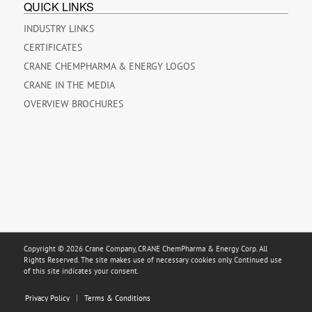
QUICK LINKS
INDUSTRY LINKS
CERTIFICATES
CRANE CHEMPHARMA & ENERGY LOGOS
CRANE IN THE MEDIA
OVERVIEW BROCHURES
Copyright © 2026 Crane Company, CRANE ChemPharma & Energy Corp. All
Rights Reserved. The site makes use of necessary cookies only. Continued use
of this site indicates your consent.
Privacy Policy
Terms & Conditions