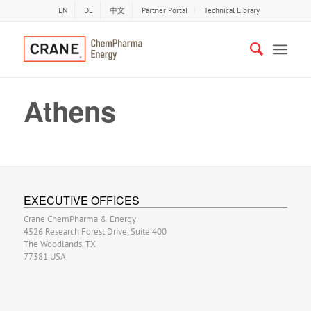
EN
DE
中文
Partner Portal
Technical Library
Athens
EXECUTIVE OFFICES
Crane ChemPharma & Energy
4526 Research Forest Drive, Suite 400
The Woodlands, TX
77381 USA