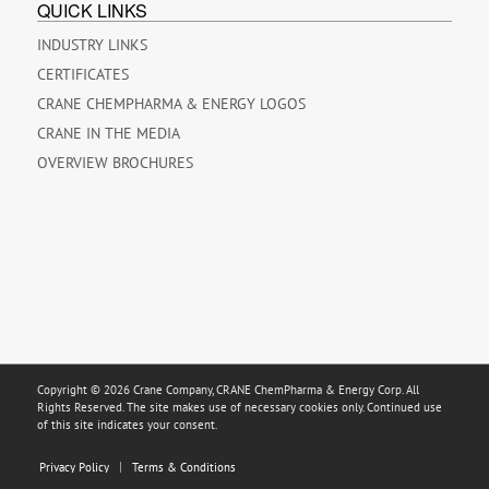
QUICK LINKS
INDUSTRY LINKS
CERTIFICATES
CRANE CHEMPHARMA & ENERGY LOGOS
CRANE IN THE MEDIA
OVERVIEW BROCHURES
Copyright © 2026 Crane Company, CRANE ChemPharma & Energy Corp. All
Rights Reserved. The site makes use of necessary cookies only. Continued use
of this site indicates your consent.
Privacy Policy
Terms & Conditions