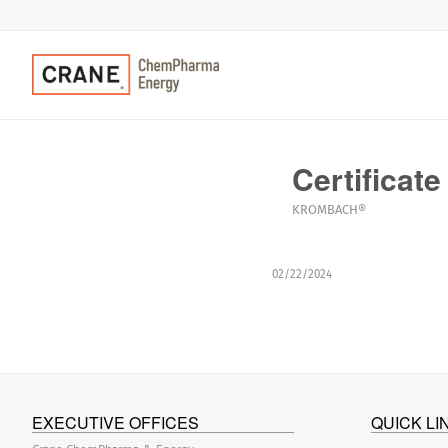
Certificate
KROMBACH®
02/22/2024
EXECUTIVE OFFICES
QUICK LI