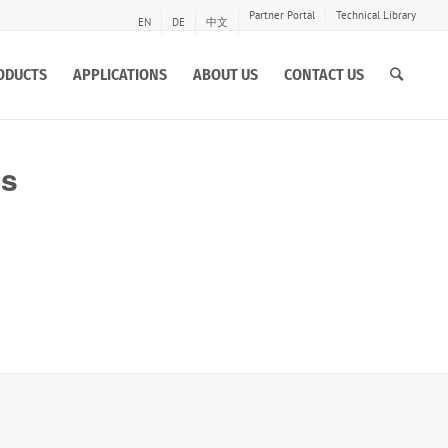
Partner Portal
Technical Library
EN
DE
中文
ODUCTS
APPLICATIONS
ABOUT US
CONTACT US
es