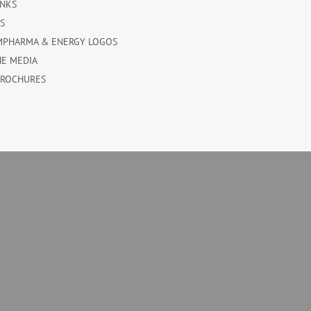
INKS
ES
MPHARMA & ENERGY LOGOS
HE MEDIA
BROCHURES