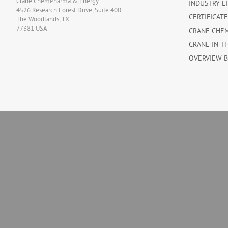
Crane ChemPharma & Energy
INDUSTRY L
4526 Research Forest Drive, Suite 400
CERTIFICAT
The Woodlands, TX
77381 USA
CRANE CHE
CRANE IN T
OVERVIEW 