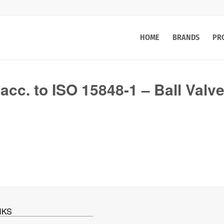
HOME
BRANDS
PR
 acc. to ISO 15848-1 – Ball Valv
NKS