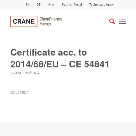
EN
DE
中文
Partner Portal
Technical Library
Certificate acc. to
2014/68/EU – CE 54841
SAUNDERS® HC4
02/22/2024