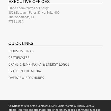
EXECUTIVE OFFICES
Crane ChemPharma & Energy
4526 Research Forest Drive, Suite 400
The Woodlands, TX
77381 USA
QUICK LINKS
INDUSTRY LINKS
CERTIFICATES
CRANE CHEMPHARMA & ENERGY LOGOS
CRANE IN THE MEDIA
OVERVIEW BROCHURES
Copyright © 2026 Crane Company, CRANE ChemPharma & Energy Corp. All
Rights Reserved. The site makes use of necessary cookies only. Continued use