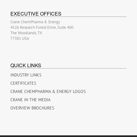
EXECUTIVE OFFICES
Crane ChemPharma & Energy
4526 Research Forest Drive, Suite 400
The Woodlands, TX
77381 USA
QUICK LINKS
INDUSTRY LINKS
CERTIFICATES
CRANE CHEMPHARMA & ENERGY LOGOS
CRANE IN THE MEDIA
OVERVIEW BROCHURES