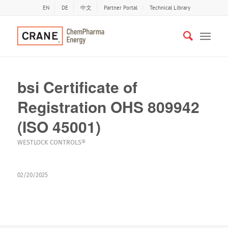
EN
DE
中文
Partner Portal
Technical Library
bsi Certificate of
Registration OHS 809942
(ISO 45001)
WESTLOCK CONTROLS®
02/20/2025