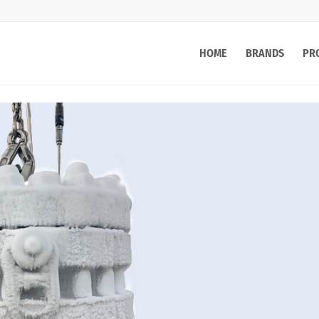
HOME
BRANDS
PR