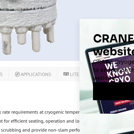
LS
APPLICATIONS
LITERATURE
CERTIFIC
k rate requirements at cryogenic temperatures
for efficient seating, operation and lower installation cost
at scrubbing and provide non-slam performance