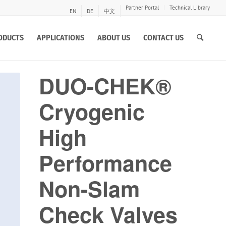
Partner Portal
Technical Library
EN
DE
中文
ODUCTS
APPLICATIONS
ABOUT US
CONTACT US
DUO-CHEK®
Cryogenic
High
Performance
Non-Slam
Check Valves