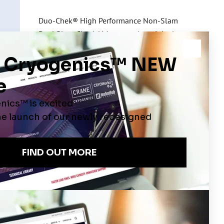
Duo-Chek® High Performance Non-Slam
Dual Plate Check Valves are the original
mission wafer check valves now modified to
meet the requirements of Cryogenic service
Contact Us
ATES
VIDEOS