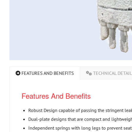
FEATURES AND BENEFITS
TECHNICAL DETAI
Features And Benefits
Robust Design capable of passing the stringent lea
Dual-plate designs that are compact and lightweight 
Independent springs with long legs to prevent se