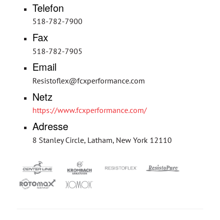
Telefon
518-782-7900
Fax
518-782-7905
Email
Resistoflex@fcxperformance.com
Netz
https://www.fcxperformance.com/
Adresse
8 Stanley Circle, Latham, New York 12110