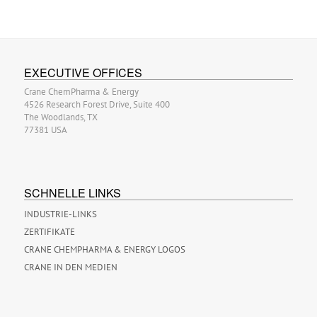
EXECUTIVE OFFICES
Crane ChemPharma & Energy
4526 Research Forest Drive, Suite 400
The Woodlands, TX
77381 USA
SCHNELLE LINKS
INDUSTRIE-LINKS
ZERTIFIKATE
CRANE CHEMPHARMA & ENERGY LOGOS
CRANE IN DEN MEDIEN