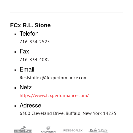
FCx R.L. Stone
Telefon
716-834-2525
Fax
716-834-4082
Email
Resistoflex@fcxperformance.com
Netz
https://www.fcxperformance.com/
Adresse
6300 Cleveland Drive, Buffalo, New York 14225