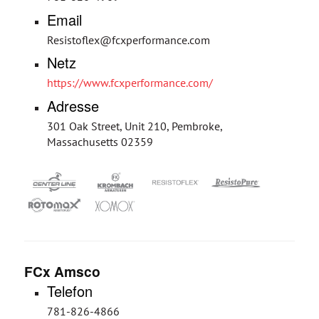
Email
Resistoflex@fcxperformance.com
Netz
https://www.fcxperformance.com/
Adresse
301 Oak Street, Unit 210, Pembroke,
Massachusetts 02359
FCx Amsco
Telefon
781-826-4866