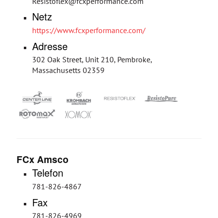
Resistoflex@fcxperformance.com
Netz
https://www.fcxperformance.com/
Adresse
302 Oak Street, Unit 210, Pembroke,
Massachusetts 02359
FCx Amsco
Telefon
781-826-4867
Fax
781-826-4969