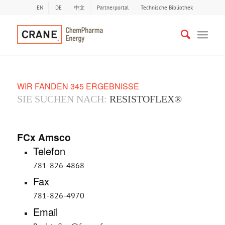
EN
DE
中文
Partnerportal
Technische Bibliothek
WIR FANDEN 345 ERGEBNISSE
SIE SUCHEN NACH:
RESISTOFLEX®
FCx Amsco
Telefon
781-826-4868
Fax
781-826-4970
Email