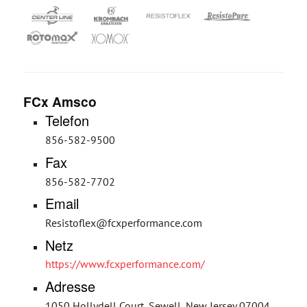
FCx Amsco
Telefon
856-582-9500
Fax
856-582-7702
Email
Resistoflex@fcxperformance.com
Netz
https://www.fcxperformance.com/
Adresse
1050 Hollydell Court, Sewell, New Jersey 07004