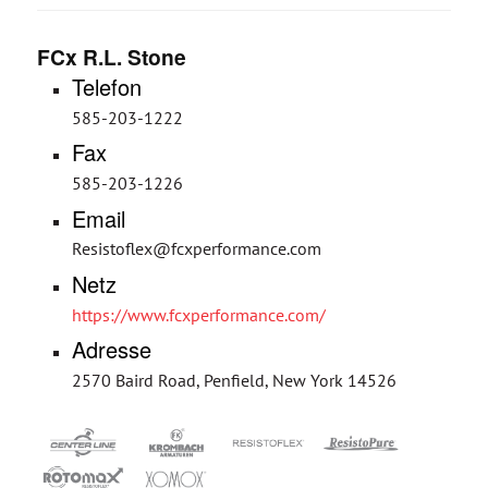
FCx R.L. Stone
Telefon
585-203-1222
Fax
585-203-1226
Email
Resistoflex@fcxperformance.com
Netz
https://www.fcxperformance.com/
Adresse
2570 Baird Road, Penfield, New York 14526