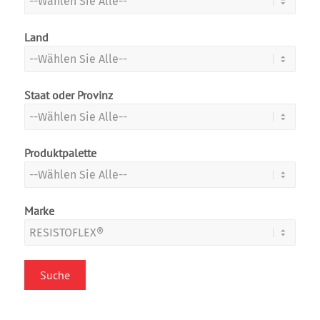
Land
Staat oder Provinz
Produktpalette
Marke