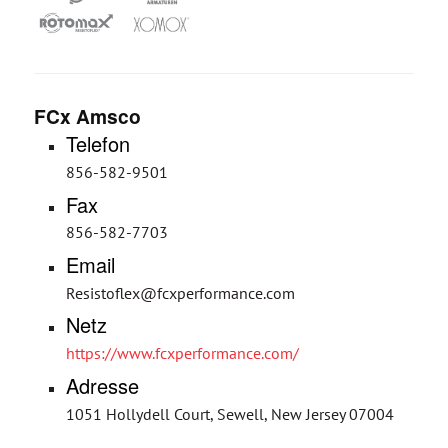
FCx Amsco
Telefon
856-582-9501
Fax
856-582-7703
Email
Resistoflex@fcxperformance.com
Netz
https://www.fcxperformance.com/
Adresse
1051 Hollydell Court, Sewell, New Jersey 07004