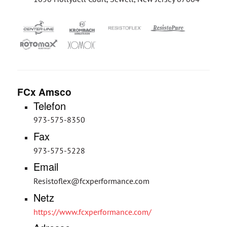
FCx Amsco
Telefon
973-575-8350
Fax
973-575-5228
Email
Resistoflex@fcxperformance.com
Netz
https://www.fcxperformance.com/