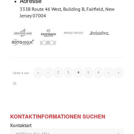
Adresse
333B Route 46 West, Building B, Fairfield, New
Jersey 07004
«
‹
2
3
4
5
6
›
»
Seite 4 von
35
KONTAKTINFORMATIONEN SUCHEN
Kontaktart