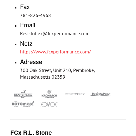
Fax
781-826-4968
Email
Resistoflex@fcxperformance.com
Netz
https://www.fcxperformance.com/
Adresse
300 Oak Street, Unit 210, Pembroke,
Massachusetts 02359
FCx R.L. Stone