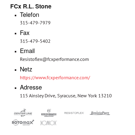
FCx R.L. Stone
Telefon
315-479-7979
Fax
315-479-5402
Email
Resistoflex@fcxperformance.com
Netz
https://www.fcxperformance.com/
Adresse
115 Ainsley Drive, Syracuse, New York 13210