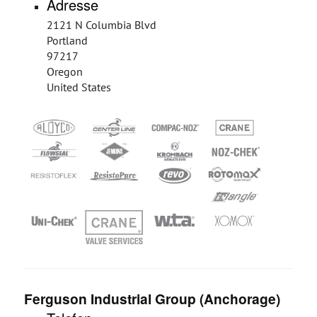
Adresse
2121 N Columbia Blvd
Portland
97217
Oregon
United States
Ferguson Industrial Group (Anchorage)