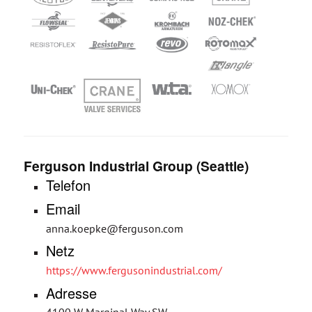
Ferguson Industrial Group (Seattle)
Telefon
Email
anna.koepke@ferguson.com
Netz
https://www.fergusonindustrial.com/
Adresse