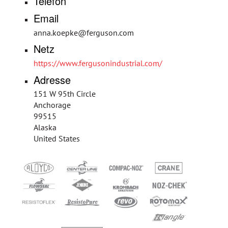
Telefon
Email
anna.koepke@ferguson.com
Netz
https://www.fergusonindustrial.com/
Adresse
151 W 95th Circle
Anchorage
99515
Alaska
United States