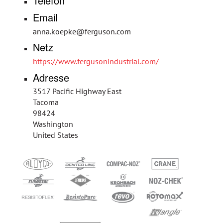
Telefon
Email
anna.koepke@ferguson.com
Netz
https://www.fergusonindustrial.com/
Adresse
3517 Pacific Highway East
Tacoma
98424
Washington
United States