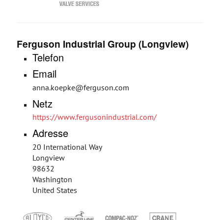
Ferguson Industrial Group (Longview)
Telefon
Email
anna.koepke@ferguson.com
Netz
https://www.fergusonindustrial.com/
Adresse
20 International Way
Longview
98632
Washington
United States