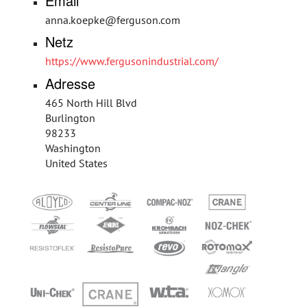
Email
anna.koepke@ferguson.com
Netz
https://www.fergusonindustrial.com/
Adresse
465 North Hill Blvd
Burlington
98233
Washington
United States