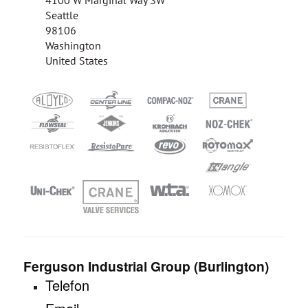
4100 W Marginal Way SW
Seattle
98106
Washington
United States
Ferguson Industrial Group (Burlington)
Telefon