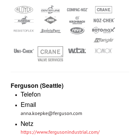
Ferguson (Seattle)
Telefon
Email
anna.koepke@ferguson.com
Netz
https://www.fergusonindustrial.com/