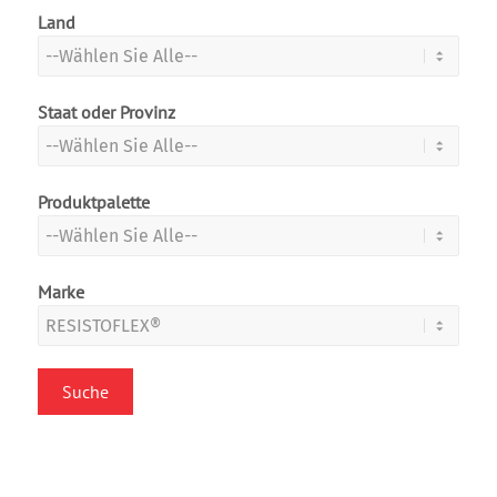
Land
Staat oder Provinz
Produktpalette
Marke