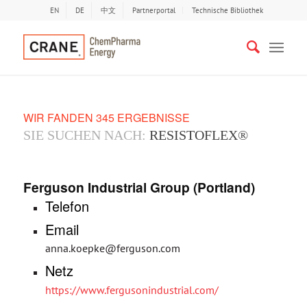
EN
DE
中文
Partnerportal
Technische Bibliothek
WIR FANDEN 345 ERGEBNISSE
SIE SUCHEN NACH:
RESISTOFLEX®
Ferguson Industrial Group (Portland)
Telefon
Email
anna.koepke@ferguson.com
Netz
https://www.fergusonindustrial.com/