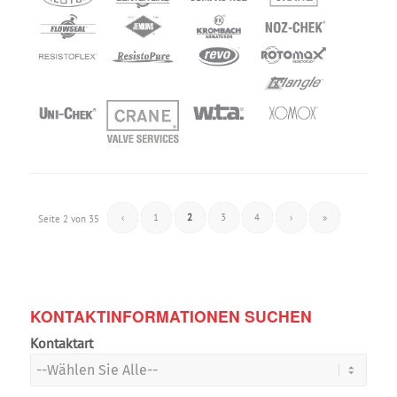
‹
1
2
3
4
›
»
Seite 2 von 35
KONTAKTINFORMATIONEN SUCHEN
Kontaktart