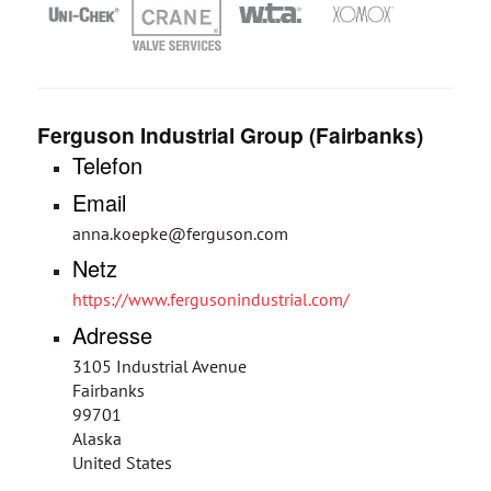
Ferguson Industrial Group (Fairbanks)
Telefon
Email
anna.koepke@ferguson.com
Netz
https://www.fergusonindustrial.com/
Adresse
3105 Industrial Avenue
Fairbanks
99701
Alaska
United States