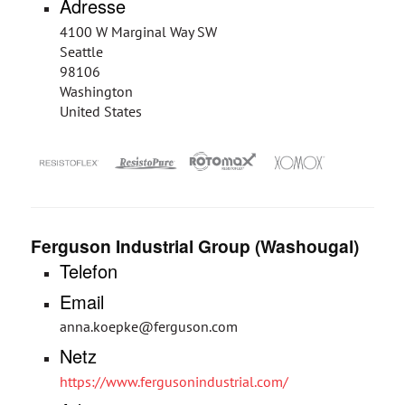
Adresse
4100 W Marginal Way SW
Seattle
98106
Washington
United States
Ferguson Industrial Group (Washougal)
Telefon
Email
anna.koepke@ferguson.com
Netz
https://www.fergusonindustrial.com/