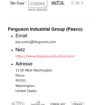
Ferguson Industrial Group (Pasco)
Email
joe.scelzi@ferguson.com
Netz
https://www.fergusonindustrial.com/
Adresse
1130 West Washington
Pasco
99301
Washington
United States