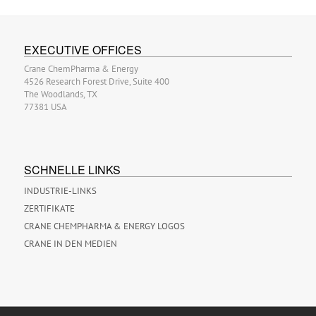
EXECUTIVE OFFICES
Crane ChemPharma & Energy
4526 Research Forest Drive, Suite 400
The Woodlands, TX
77381 USA
SCHNELLE LINKS
INDUSTRIE-LINKS
ZERTIFIKATE
CRANE CHEMPHARMA & ENERGY LOGOS
CRANE IN DEN MEDIEN