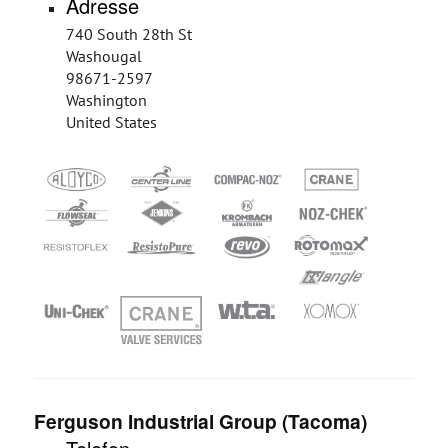
Adresse
740 South 28th St
Washougal
98671-2597
Washington
United States
Ferguson Industrial Group (Tacoma)