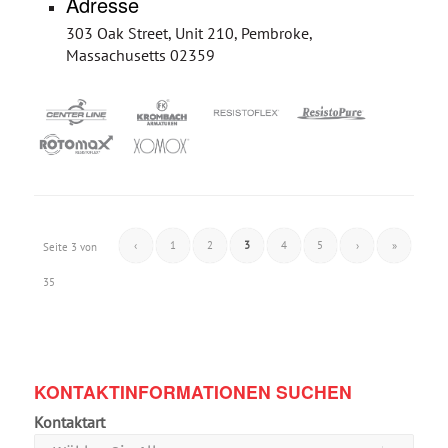
Adresse
303 Oak Street, Unit 210, Pembroke,
Massachusetts 02359
‹
1
2
3
4
5
›
»
Seite 3 von
35
KONTAKTINFORMATIONEN SUCHEN
Kontaktart