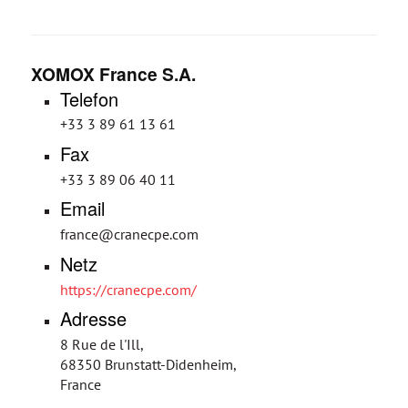
XOMOX France S.A.
Telefon
+33 3 89 61 13 61
Fax
+33 3 89 06 40 11
Email
france@cranecpe.com
Netz
https://cranecpe.com/
Adresse
8 Rue de l'Ill,
68350 Brunstatt-Didenheim,
France