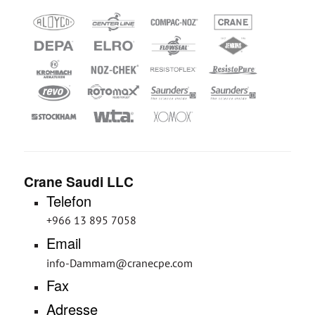
Crane Saudi LLC
Telefon
+966 13 895 7058
Email
info-Dammam@cranecpe.com
Fax
Adresse