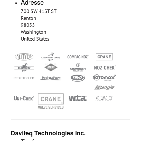
Adresse
700 SW 41ST ST
Renton
98055
Washington
United States
Daviteq Technologies Inc.