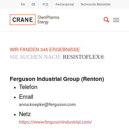
EN
DE
中文
Partnerportal
Technische Bibliothek
WIR FANDEN 345 ERGEBNISSE
SIE SUCHEN NACH:
RESISTOFLEX®
Ferguson Industrial Group (Renton)
Telefon
Email
anna.koepke@ferguson.com
Netz
https://www.fergusonindustrial.com/