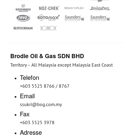
Brodie Oil & Gas SDN BHD
Territory – All Malaysia except Malaysia East Coast
Telefon
+603 5525 8766 / 8767
Email
ssukri@bog.com.my
Fax
+603 5525 3978
Adresse