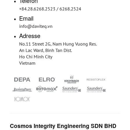
Telefon
+84.28.6268.2523 / 6268.2524
Email
info@daviteq.vn
Adresse
No.11 Street 2G, Nam Hung Vuong Res.
An Lac Ward, Binh Tan Dist.
Ho Chi Minh City
Vietnam
Cosmos Integrity Engineering SDN BHD