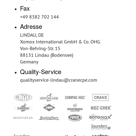
Fax
+49 8382 702 144
Adresse
LINDAU, DE
Xomox International GmbH & Co. OHG
Von-Behring-Str. 15
88131 Lindau (Bodensee)
Germany
Quality-Service
qualityservice-lindau@cranecpe.com