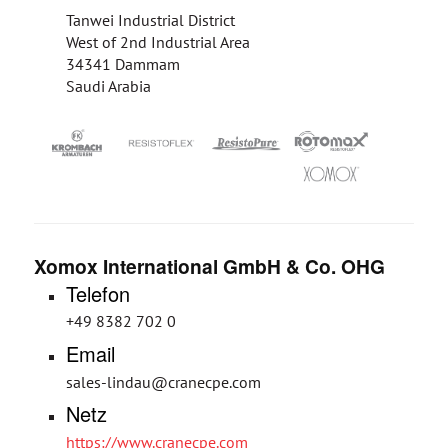
Tanwei Industrial District
West of 2nd Industrial Area
34341 Dammam
Saudi Arabia
Xomox International GmbH & Co. OHG
Telefon
+49 8382 702 0
Email
sales-lindau@cranecpe.com
Netz
https://www.cranecpe.com