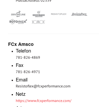
Massachusetts 02359
FCx Amsco
Telefon
781-826-4869
Fax
781-826-4971
Email
Resistoflex@fcxperformance.com
Netz
https://www.fcxperformance.com/