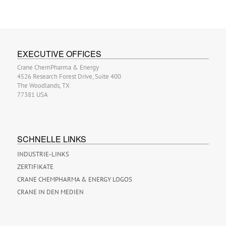
EXECUTIVE OFFICES
Crane ChemPharma & Energy
4526 Research Forest Drive, Suite 400
The Woodlands, TX
77381 USA
SCHNELLE LINKS
INDUSTRIE-LINKS
ZERTIFIKATE
CRANE CHEMPHARMA & ENERGY LOGOS
CRANE IN DEN MEDIEN