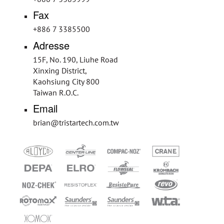
Fax
+886 7 3385500
Adresse
15F, No. 190, Liuhe Road
Xinxing District,
Kaohsiung City 800
Taiwan R.O.C.
Email
brian@tristartech.com.tw