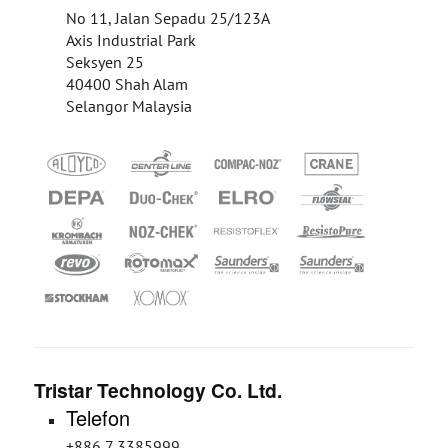
No 11, Jalan Sepadu 25/123A
Axis Industrial Park
Seksyen 25
40400 Shah Alam
Selangor Malaysia
Tristar Technology Co. Ltd.
Telefon
+886 7 3385999