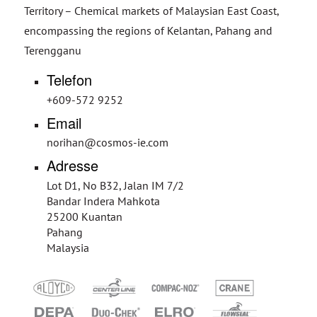
Territory – Chemical markets of Malaysian East Coast,
encompassing the regions of Kelantan, Pahang and
Terengganu
Telefon
+609-572 9252
Email
norihan@cosmos-ie.com
Adresse
Lot D1, No B32, Jalan IM 7/2
Bandar Indera Mahkota
25200 Kuantan
Pahang
Malaysia