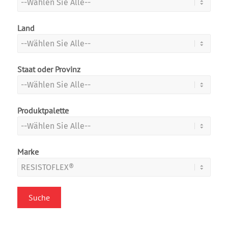
Land
Staat oder Provinz
Produktpalette
Marke