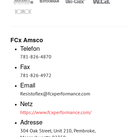
FCx Amsco
Telefon
781-826-4870
Fax
781-826-4972
Email
Resistoflex@fcxperformance.com
Netz
https://www.fcxperformance.com/
Adresse
304 Oak Street, Unit 210, Pembroke,