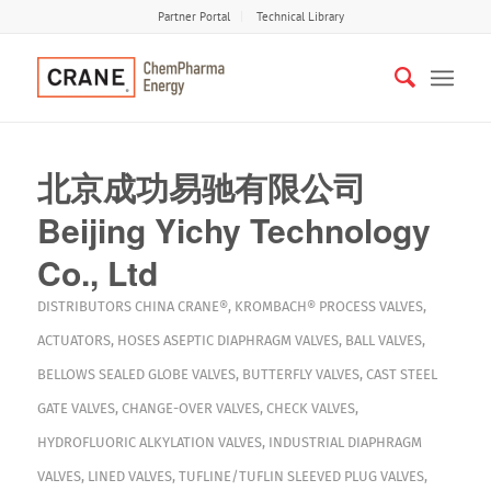
Partner Portal
Technical Library
北京成功易驰有限公司
Beijing Yichy Technology
Co., Ltd
DISTRIBUTORS
CHINA
CRANE®
,
KROMBACH®
PROCESS VALVES
,
ACTUATORS
,
HOSES
ASEPTIC DIAPHRAGM VALVES
,
BALL VALVES
,
BELLOWS SEALED GLOBE VALVES
,
BUTTERFLY VALVES
,
CAST STEEL
GATE VALVES
,
CHANGE-OVER VALVES
,
CHECK VALVES
,
HYDROFLUORIC ALKYLATION VALVES
,
INDUSTRIAL DIAPHRAGM
VALVES
,
LINED VALVES
,
TUFLINE/TUFLIN SLEEVED PLUG VALVES
,