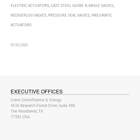
ELECTRIC ACTUATORS
,
CAST STEEL GLOBE & ANGLE VALVES
,
WEDGEPLUG VALVES
,
PRESSURE SEAL VALVES
,
PNEUMATIC
ACTUATORS
01/12/2021
EXECUTIVE OFFICES
Crane ChemPharma & Energy
4526 Research Forest Drive, Suite 400
The Woodlands, TX
77381 USA