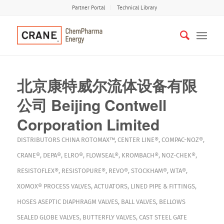
Partner Portal
Technical Library
北京康特威尔流体设备有限
公司 Beijing Contwell
Corporation Limited
DISTRIBUTORS
CHINA
ROTOMAX™
,
CENTER LINE®
,
COMPAC-NOZ®
,
CRANE®
,
DEPA®
,
ELRO®
,
FLOWSEAL®
,
KROMBACH®
,
NOZ-CHEK®
,
RESISTOFLEX®
,
RESISTOPURE®
,
REVO®
,
STOCKHAM®
,
WTA®
,
XOMOX®
PROCESS VALVES
,
ACTUATORS
,
LINED PIPE & FITTINGS
,
HOSES
ASEPTIC DIAPHRAGM VALVES
,
BALL VALVES
,
BELLOWS
SEALED GLOBE VALVES
,
BUTTERFLY VALVES
,
CAST STEEL GATE