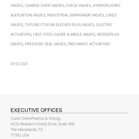
VALVES
,
CHANGE-OVER VALVES
,
CHECK VALVES
,
HYDROFLUORIC
ALKYLATION VALVES
,
INDUSTRIAL DIAPHRAGM VALVES
,
LINED
VALVES
,
TUFLINE/TUFLIN SLEEVED PLUG VALVES
,
ELECTRIC
ACTUATORS
,
CAST STEEL GLOBE & ANGLE VALVES
,
WEDGEPLUG
VALVES
,
PRESSURE SEAL VALVES
,
PNEUMATIC ACTUATORS
01/12/2021
EXECUTIVE OFFICES
Crane ChemPharma & Energy
4526 Research Forest Drive, Suite 400
The Woodlands, TX
77381 USA