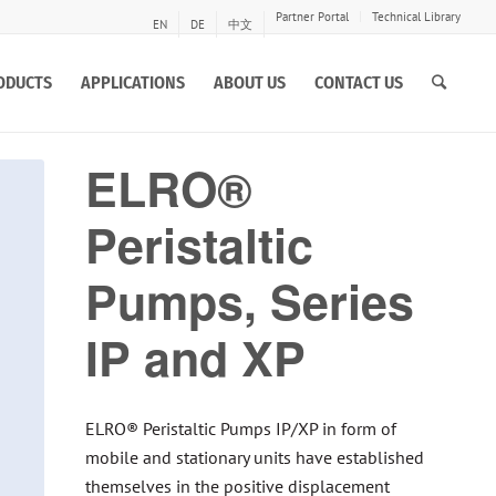
Partner Portal
Technical Library
EN
DE
中文
ODUCTS
APPLICATIONS
ABOUT US
CONTACT US
ELRO®
Peristaltic
Pumps, Series
IP and XP
ELRO® Peristaltic Pumps IP/XP in form of
mobile and stationary units have established
themselves in the positive displacement