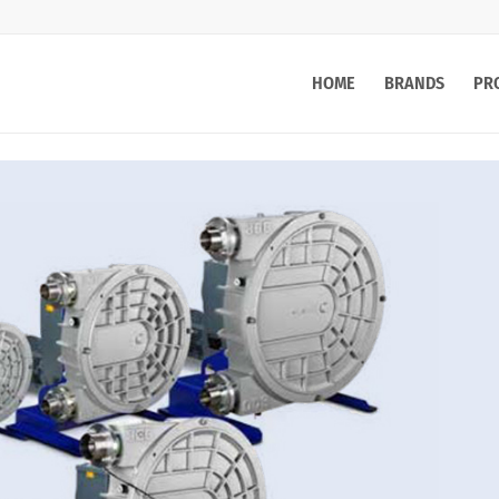
HOME
BRANDS
PR