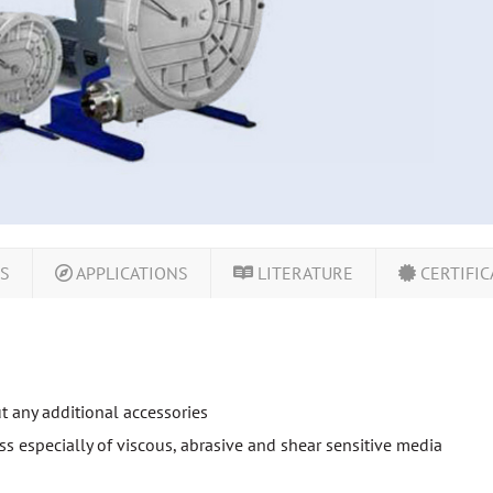
LS
APPLICATIONS
LITERATURE
CERTIFIC
ut any additional accessories
s especially of viscous, abrasive and shear sensitive media