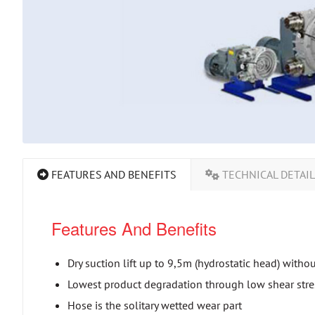
FEATURES AND BENEFITS
TECHNICAL DETAI
Features And Benefits
Dry suction lift up to 9,5m (hydrostatic head) witho
Lowest product degradation through low shear stres
Hose is the solitary wetted wear part