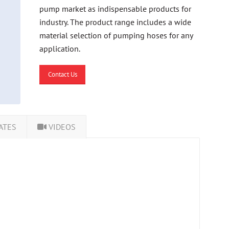
pump market as indispensable products for
industry. The product range includes a wide
material selection of pumping hoses for any
application.
Contact Us
ATES
VIDEOS