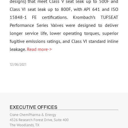
designs) that meet Class V seat leak up to 500F and
Class VI seat leak up to 800F, with API 641 and ISO
15848-1 FE certifications. Krombach’s TUFSEAT
Performance Series Valves were designed to deliver
longer service life, lower operating torques, superior
fugitive emissions ratings, and Class VI standard inline
leakage.
Read more->
12/06/2021
EXECUTIVE OFFICES
Crane ChemPharma & Energy
4526 Research Forest Drive, Suite 400
The Woodlands, TX