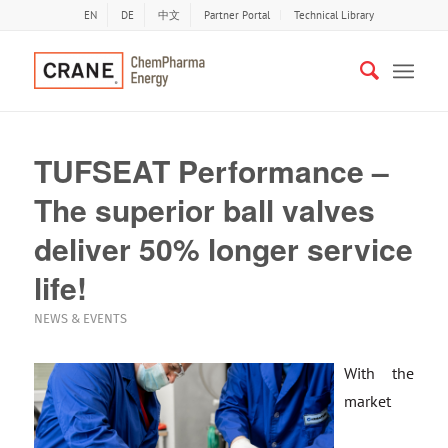
EN
DE
中文
Partner Portal
Technical Library
TUFSEAT Performance –
The superior ball valves
deliver 50% longer service
life!
NEWS & EVENTS
With the
market