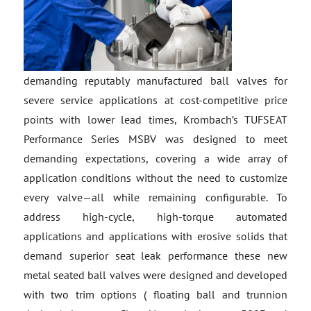
demanding reputably manufactured ball valves for
severe service applications at cost-competitive price
points with lower lead times, Krombach’s TUFSEAT
Performance Series MSBV was designed to meet
demanding expectations, covering a wide array of
application conditions without the need to customize
every valve—all while remaining configurable. To
address high-cycle, high-torque automated
applications and applications with erosive solids that
demand superior seat leak performance these new
metal seated ball valves were designed and developed
with two trim options ( floating ball and trunnion