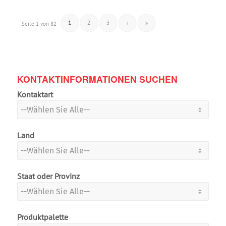
1
2
3
›
»
Seite 1 von 82
KONTAKTINFORMATIONEN SUCHEN
Kontaktart
Land
Staat oder Provinz
Produktpalette