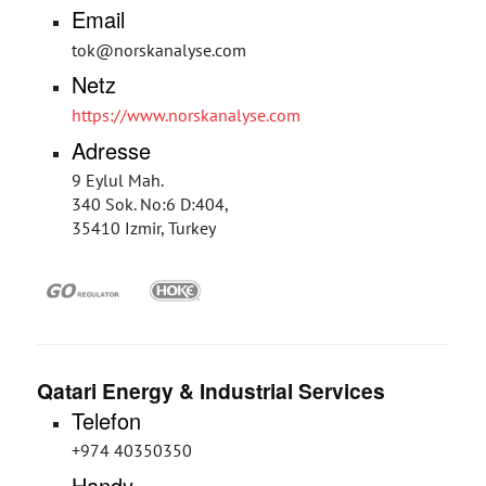
Email
tok@norskanalyse.com
Netz
https://www.norskanalyse.com
Adresse
9 Eylul Mah.
340 Sok. No:6 D:404,
35410 Izmir, Turkey
Qatari Energy & Industrial Services
Telefon
+974 40350350
Handy