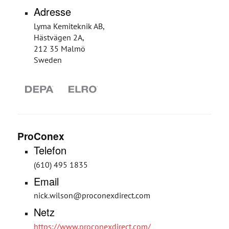
Adresse
Lyma Kemiteknik AB,
Hästvägen 2A,
212 35 Malmö
Sweden
ProConex
Telefon
(610) 495 1835
Email
nick.wilson@proconexdirect.com
Netz
https://www.proconexdirect.com/