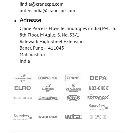
iindia@cranecpe.com
ordersindia@cranecpe.com
Adresse
Crane Process Flow Technologies (India) Pvt. Ltd
8th Floor, M Agile, S. No. 33/1
Balewadi High Street Extension
Baner, Pune – 411045
Maharashtra
India