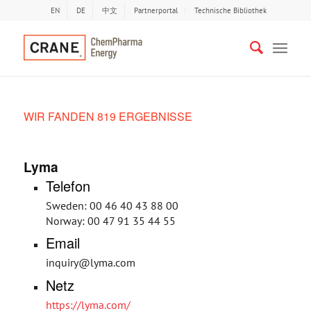
EN
DE
中文
Partnerportal
Technische Bibliothek
WIR FANDEN 819 ERGEBNISSE
Lyma
Telefon
Sweden: 00 46 40 43 88 00
Norway: 00 47 91 35 44 55
Email
inquiry@lyma.com
Netz
https://lyma.com/