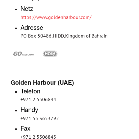
Netz
https://www.goldenharbour.com/
Adresse
PO Box-50486,HIDD,Kingdom of Bahrain
Golden Harbour (UAE)
Telefon
+971 2 5506844
Handy
+971 55 3653792
Fax
+971 2 5506845