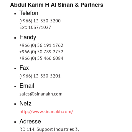
Abdul Karim H Al Sinan & Partners
Telefon
(+966) 13-350-5200
Ext: 1037/1027
Handy
+966 (0) 56 191 1762
+966 (0) 50 789 2752
+966 (0) 55 466 6084
Fax
(+966) 13-350-5201
Email
sales@sinanakh.com
Netz
http://www.sinanakh.com/
Adresse
RD 114, Support Industries 3,