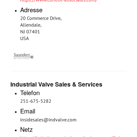
Adresse
20 Commerce Drive,
Allendale,
NJ 07401
USA
Industrial Valve Sales & Services
Telefon
251-675-5282
Email
insidesales@indvalve.com
Netz