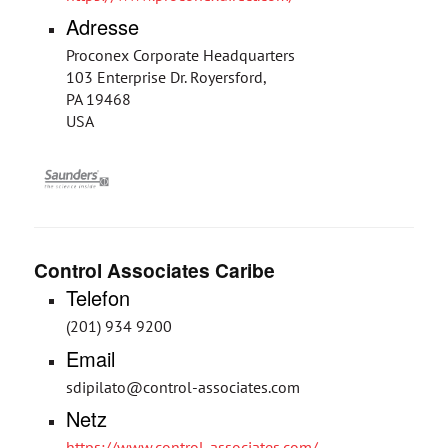
Adresse
Proconex Corporate Headquarters
103 Enterprise Dr. Royersford,
PA 19468
USA
Control Associates Caribe
Telefon
(201) 934 9200
Email
sdipilato@control-associates.com
Netz
https://www.control-associates.com/