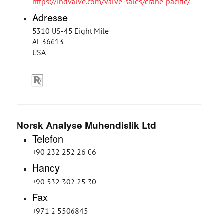
https://indvalve.com/valve-sales/crane-pacific/
Adresse
5310 US-45 Eight Mile
AL 36613
USA
Norsk Analyse Muhendislik Ltd
Telefon
+90 232 252 26 06
Handy
+90 532 302 25 30
Fax
+971 2 5506845