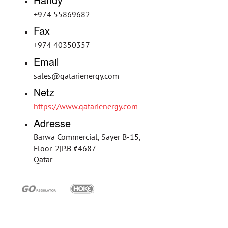
+974 55869682
Fax
+974 40350357
Email
sales@qatarienergy.com
Netz
https://www.qatarienergy.com
Adresse
Barwa Commercial, Sayer B-15,
Floor-2|P.B #4687
Qatar