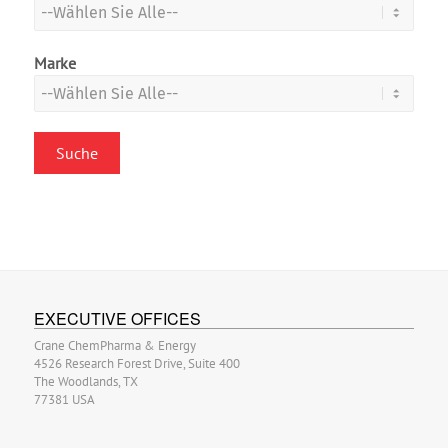
Marke
EXECUTIVE OFFICES
Crane ChemPharma & Energy
4526 Research Forest Drive, Suite 400
The Woodlands, TX
77381 USA