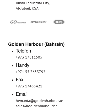
Jubail Industrial City,
Al-Jubail, KSA
Golden Harbour (Bahrain)
Telefon
+973 17611505
Handy
+971 55 3653792
Fax
+973 17465421
Email
hemanta@goldenharbour.ae
sales@goldenharbour.bh