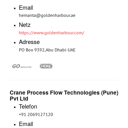
Email
hemanta@goldenharbour.ae
Netz
https://www.goldenharbour.com/
Adresse
PO Box 9392,Abu Dhabi-UAE
Crane Process Flow Technologies (Pune)
Pvt Ltd
Telefon
+91 2069127120
Email