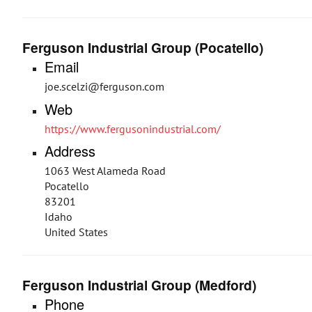
Ferguson Industrial Group (Pocatello)
Email
joe.scelzi@ferguson.com
Web
https://www.fergusonindustrial.com/
Address
1063 West Alameda Road
Pocatello
83201
Idaho
United States
Ferguson Industrial Group (Medford)
Phone