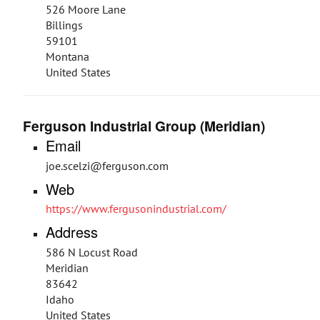
526 Moore Lane
Billings
59101
Montana
United States
Ferguson Industrial Group (Meridian)
Email
joe.scelzi@ferguson.com
Web
https://www.fergusonindustrial.com/
Address
586 N Locust Road
Meridian
83642
Idaho
United States