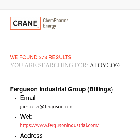
WE FOUND 273 RESULTS
YOU ARE SEARCHING FOR:
ALOYCO®
Ferguson Industrial Group (Billings)
Email
joe.scelzi@ferguson.com
Web
https://www.fergusonindustrial.com/
Address