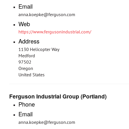
Email
anna.koepke@ferguson.com
Web
https://www.fergusonindustrial.com/
Address
1130 Helicopter Way
Medford
97502
Oregon
United States
Ferguson Industrial Group (Portland)
Phone
Email
anna.koepke@ferguson.com