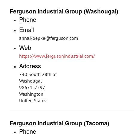
Ferguson Industrial Group (Washougal)
Phone
Email
anna.koepke@ferguson.com
Web
https://www.fergusonindustrial.com/
Address
740 South 28th St
Washougal
98671-2597
Washington
United States
Ferguson Industrial Group (Tacoma)
Phone