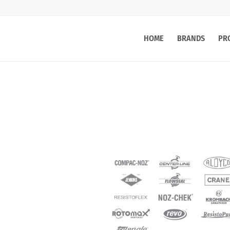
HOME
BRANDS
PR