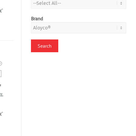
Brand