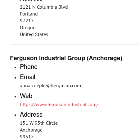
2121 N Columbia Blvd
Portland
97217
Oregon
United States
Ferguson Industrial Group (Anchorage)
Phone
Email
anna.koepke@ferguson.com
Web
https://www.fergusonindustrial.com/
Address
151 W 95th Circle
Anchorage
99515