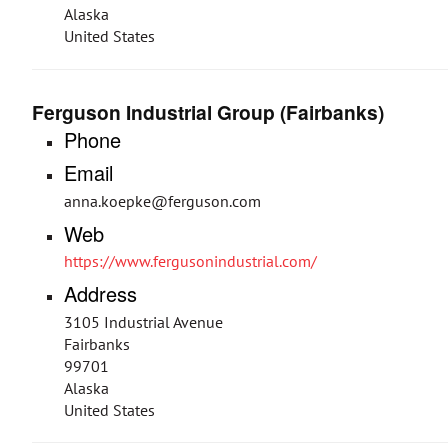
Alaska
United States
Ferguson Industrial Group (Fairbanks)
Phone
Email
anna.koepke@ferguson.com
Web
https://www.fergusonindustrial.com/
Address
3105 Industrial Avenue
Fairbanks
99701
Alaska
United States