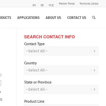
Partner Portal
Technical Library
EN
DE
中文
ODUCTS
APPLICATIONS
ABOUT US
CONTACT US
SEARCH CONTACT INFO
Contact Type
Country
State or Province
Product Line