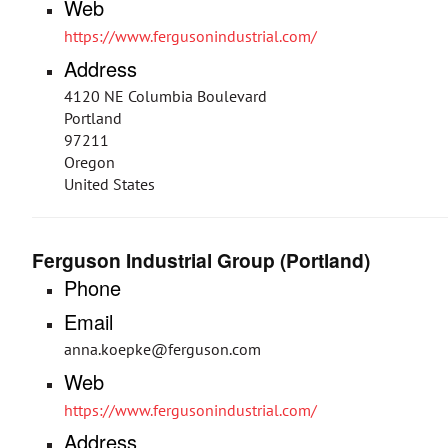
Web
https://www.fergusonindustrial.com/
Address
4120 NE Columbia Boulevard
Portland
97211
Oregon
United States
Ferguson Industrial Group (Portland)
Phone
Email
anna.koepke@ferguson.com
Web
https://www.fergusonindustrial.com/
Address