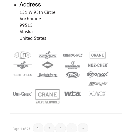
Address
151 W 95th Circle
Anchorage
99515
Alaska
United States
1
2
3
›
»
Page 1 of 25