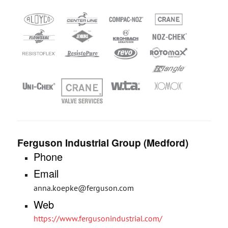
Ferguson Industrial Group (Medford)
Phone
Email
anna.koepke@ferguson.com
Web
https://www.fergusonindustrial.com/