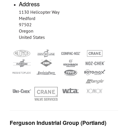
Address
1130 Helicopter Way
Medford
97502
Oregon
United States
Ferguson Industrial Group (Portland)