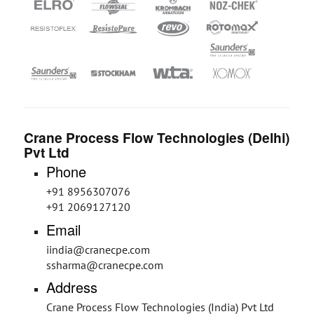
Crane Process Flow Technologies (Delhi)
Pvt Ltd
Phone
+91 8956307076
+91 2069127120
Email
iindia@cranecpe.com
ssharma@cranecpe.com
Address
Crane Process Flow Technologies (India) Pvt Ltd