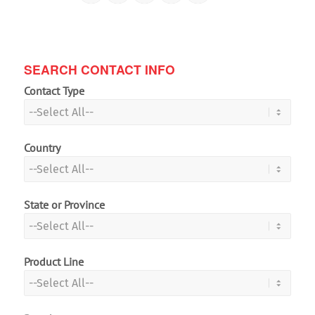
SEARCH CONTACT INFO
Contact Type
Country
State or Province
Product Line