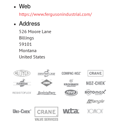
Web
https://www.fergusonindustrial.com/
Address
526 Moore Lane
Billings
59101
Montana
United States