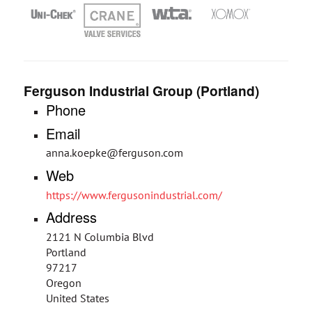
Ferguson Industrial Group (Portland)
Phone
Email
anna.koepke@ferguson.com
Web
https://www.fergusonindustrial.com/
Address
2121 N Columbia Blvd
Portland
97217
Oregon
United States