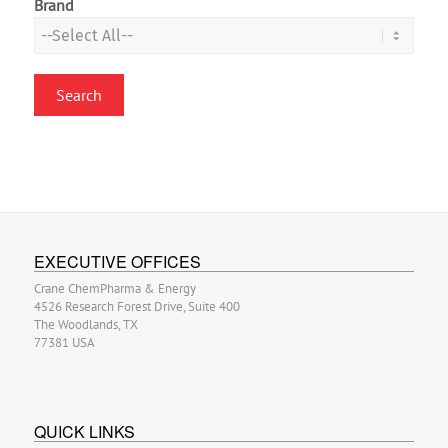
Brand
EXECUTIVE OFFICES
Crane ChemPharma & Energy
4526 Research Forest Drive, Suite 400
The Woodlands, TX
77381 USA
QUICK LINKS