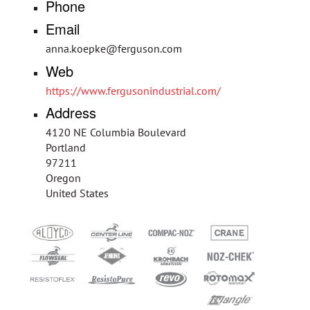
Phone
Email
anna.koepke@ferguson.com
Web
https://www.fergusonindustrial.com/
Address
4120 NE Columbia Boulevard
Portland
97211
Oregon
United States