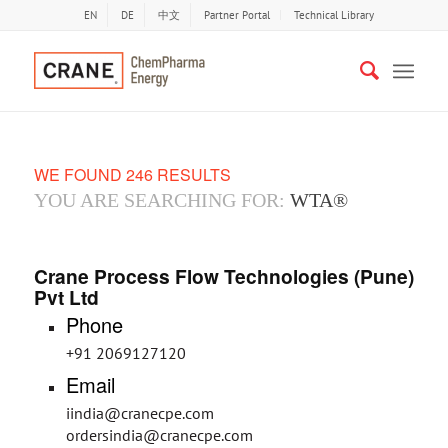
EN
DE
中文
Partner Portal
Technical Library
WE FOUND 246 RESULTS
YOU ARE SEARCHING FOR:
WTA®
Crane Process Flow Technologies (Pune)
Pvt Ltd
Phone
+91 2069127120
Email
iindia@cranecpe.com
ordersindia@cranecpe.com