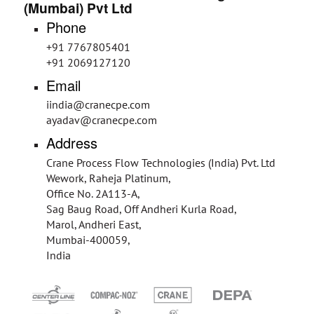
(Mumbai) Pvt Ltd
Phone
+91 7767805401
+91 2069127120
Email
iindia@cranecpe.com
ayadav@cranecpe.com
Address
Crane Process Flow Technologies (India) Pvt. Ltd
Wework, Raheja Platinum,
Office No. 2A113-A,
Sag Baug Road, Off Andheri Kurla Road,
Marol, Andheri East,
Mumbai-400059,
India