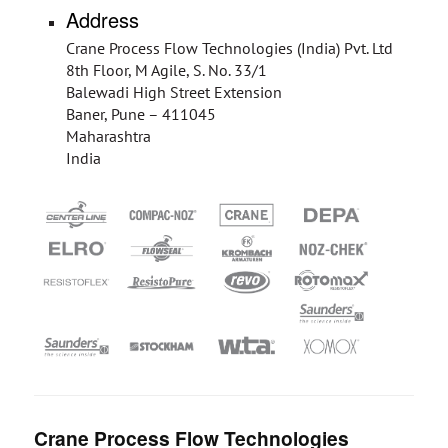
Address
Crane Process Flow Technologies (India) Pvt. Ltd
8th Floor, M Agile, S. No. 33/1
Balewadi High Street Extension
Baner, Pune – 411045
Maharashtra
India
Crane Process Flow Technologies