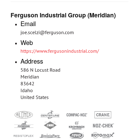
Ferguson Industrial Group (Meridian)
Email
joe.scelzi@ferguson.com
Web
https://www.fergusonindustrial.com/
Address
586 N Locust Road
Meridian
83642
Idaho
United States