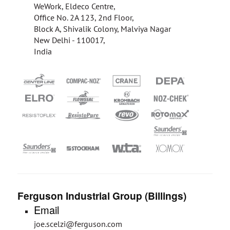
WeWork, Eldeco Centre,
Office No. 2A 123, 2nd Floor,
Block A, Shivalik Colony, Malviya Nagar
New Delhi - 110017,
India
Ferguson Industrial Group (Billings)
Email
joe.scelzi@ferguson.com