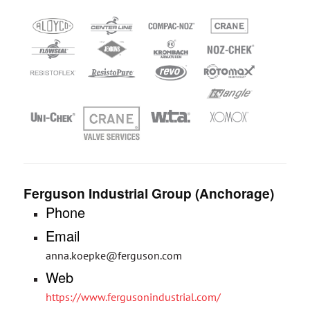
Ferguson Industrial Group (Anchorage)
Phone
Email
anna.koepke@ferguson.com
Web
https://www.fergusonindustrial.com/