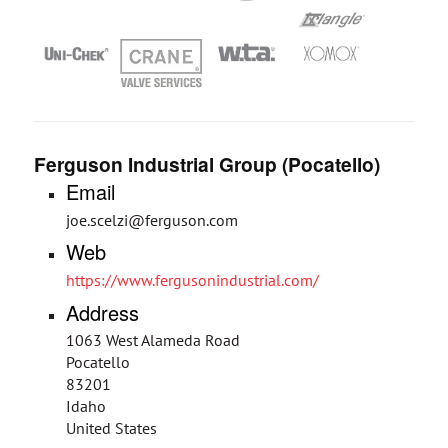
Ferguson Industrial Group (Pocatello)
Email
joe.scelzi@ferguson.com
Web
https://www.fergusonindustrial.com/
Address
1063 West Alameda Road
Pocatello
83201
Idaho
United States