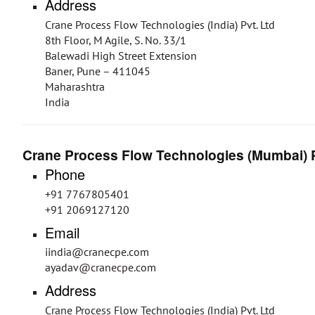
Address
Crane Process Flow Technologies (India) Pvt. Ltd
8th Floor, M Agile, S. No. 33/1
Balewadi High Street Extension
Baner, Pune – 411045
Maharashtra
India
Crane Process Flow Technologies (Mumbai) P
Phone
+91 7767805401
+91 2069127120
Email
iindia@cranecpe.com
ayadav@cranecpe.com
Address
Crane Process Flow Technologies (India) Pvt. Ltd