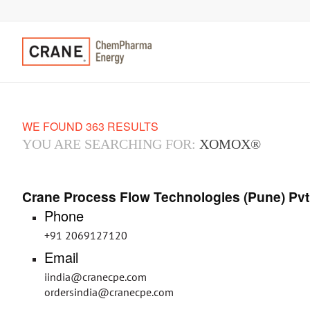
WE FOUND 363 RESULTS
YOU ARE SEARCHING FOR:
XOMOX®
Crane Process Flow Technologies (Pune) Pvt
Phone
+91 2069127120
Email
iindia@cranecpe.com
ordersindia@cranecpe.com