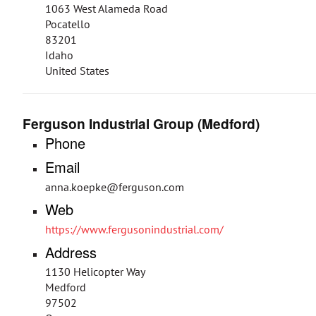
1063 West Alameda Road
Pocatello
83201
Idaho
United States
Ferguson Industrial Group (Medford)
Phone
Email
anna.koepke@ferguson.com
Web
https://www.fergusonindustrial.com/
Address
1130 Helicopter Way
Medford
97502