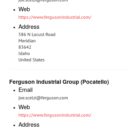
Web
https://www.fergusonindustrial.com/
Address
586 N Locust Road
Meridian
83642
Idaho
United States
Ferguson Industrial Group (Pocatello)
Email
joe.scelzi@ferguson.com
Web
https://www.fergusonindustrial.com/
Address