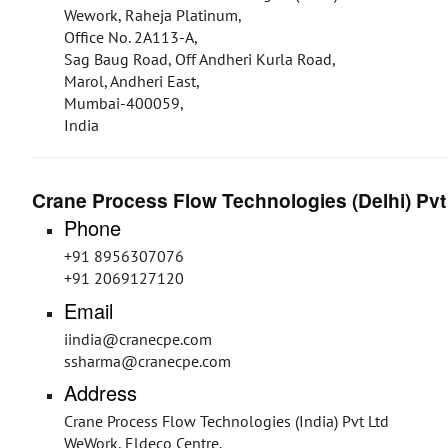
Wework, Raheja Platinum,
Office No. 2A113-A,
Sag Baug Road, Off Andheri Kurla Road,
Marol, Andheri East,
Mumbai-400059,
India
Crane Process Flow Technologies (Delhi) Pvt
Phone
+91 8956307076
+91 2069127120
Email
iindia@cranecpe.com
ssharma@cranecpe.com
Address
Crane Process Flow Technologies (India) Pvt Ltd
WeWork, Eldeco Centre,