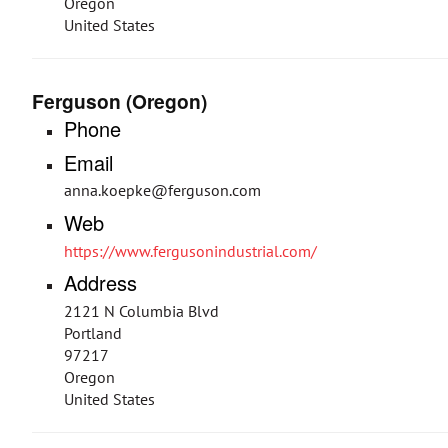
Oregon
United States
Ferguson (Oregon)
Phone
Email
anna.koepke@ferguson.com
Web
https://www.fergusonindustrial.com/
Address
2121 N Columbia Blvd
Portland
97217
Oregon
United States