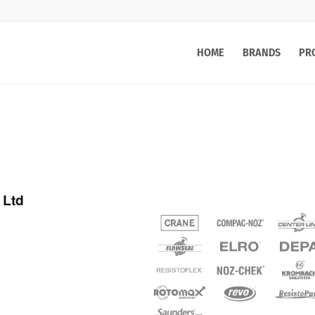
HOME
BRANDS
PR
 Ltd