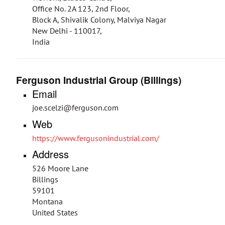
Office No. 2A 123, 2nd Floor,
Block A, Shivalik Colony, Malviya Nagar
New Delhi - 110017,
India
Ferguson Industrial Group (Billings)
Email
joe.scelzi@ferguson.com
Web
https://www.fergusonindustrial.com/
Address
526 Moore Lane
Billings
59101
Montana
United States