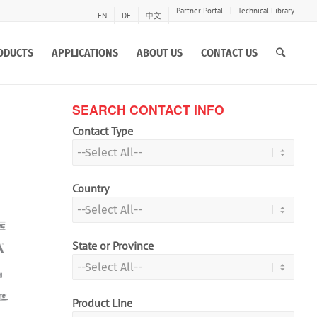
Partner Portal
Technical Library
EN
DE
中文
ODUCTS
APPLICATIONS
ABOUT US
CONTACT US
SEARCH CONTACT INFO
Contact Type
Country
State or Province
Product Line