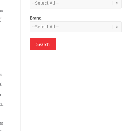
Brand