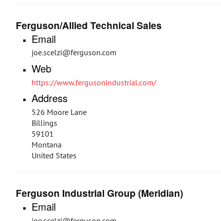
Ferguson/Allied Technical Sales
Email
joe.scelzi@ferguson.com
Web
https://www.fergusonindustrial.com/
Address
526 Moore Lane
Billings
59101
Montana
United States
Ferguson Industrial Group (Meridian)
Email
joe.scelzi@ferguson.com