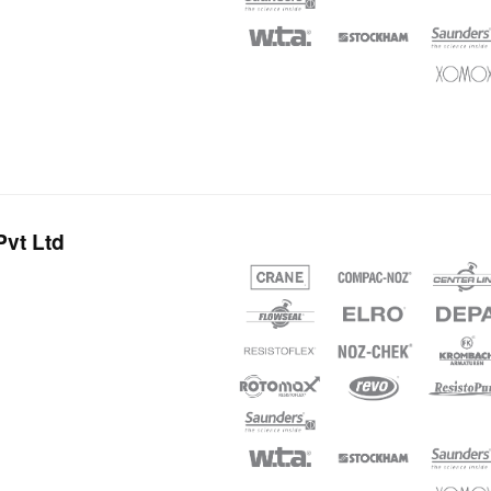
vt Ltd