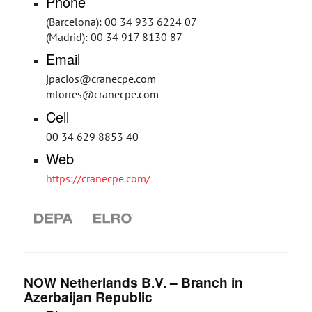
Phone
(Barcelona): 00 34 933 6224 07
(Madrid): 00 34 917 8130 87
Email
jpacios@cranecpe.com
mtorres@cranecpe.com
Cell
00 34 629 8853 40
Web
https://cranecpe.com/
NOW Netherlands B.V. – Branch in
Azerbaijan Republic