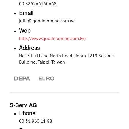
00 886266160668
Email
julie@goodmorning.com.tw
Web
http://www.goodmorning.com.tw/
Address
No15 Fu Hsing North Road, Room 1219 Sesame
Building, Taipei, Taiwan
S-Serv AG
Phone
00 31 960 11 88