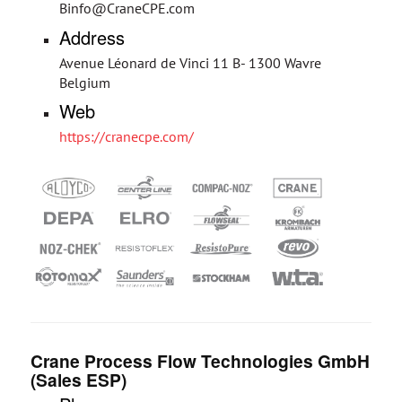
Binfo@CraneCPE.com
Address
Avenue Léonard de Vinci 11 B- 1300 Wavre
Belgium
Web
https://cranecpe.com/
Crane Process Flow Technologies GmbH
(Sales ESP)