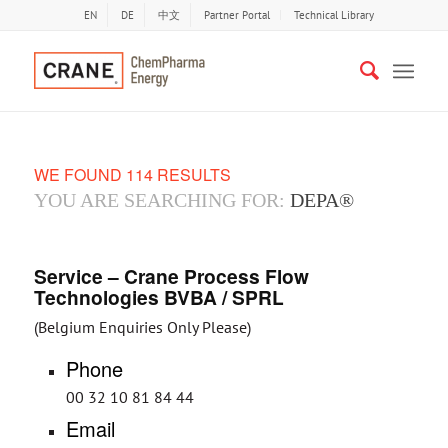
EN
DE
中文
Partner Portal
Technical Library
WE FOUND 114 RESULTS
YOU ARE SEARCHING FOR:
DEPA®
Service – Crane Process Flow
Technologies BVBA / SPRL
(Belgium Enquiries Only Please)
Phone
00 32 10 81 84 44
Email