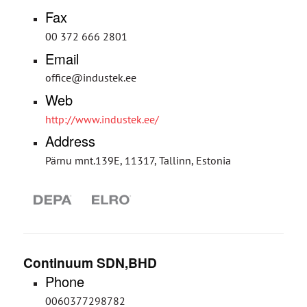
Fax
00 372 666 2801
Email
office@industek.ee
Web
http://www.industek.ee/
Address
Pärnu mnt.139E, 11317, Tallinn, Estonia
Continuum SDN,BHD
Phone
0060377298782