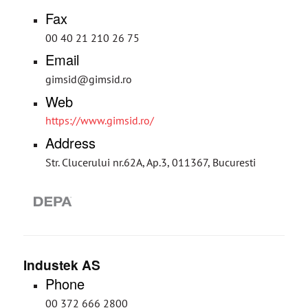
Fax
00 40 21 210 26 75
Email
gimsid@gimsid.ro
Web
https://www.gimsid.ro/
Address
Str. Clucerului nr.62A, Ap.3, 011367, Bucuresti
Industek AS
Phone
00 372 666 2800