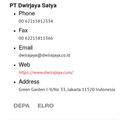
PT Dwirjaya Satya
Phone
00 62215812334
Fax
00 62215811366
Email
dwirajaya@dwirajaya.co.id
Web
https://www.dwirajaya.com/
Address
Green Garden I-9/No 33, Jakarta 11520 Indonesia