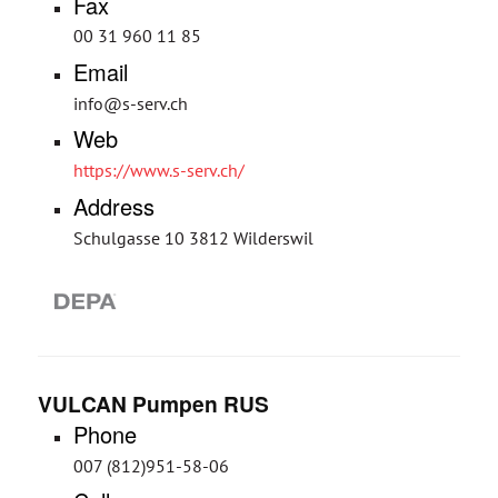
Fax
00 31 960 11 85
Email
info@s-serv.ch
Web
https://www.s-serv.ch/
Address
Schulgasse 10 3812 Wilderswil
VULCAN Pumpen RUS
Phone
007 (812)951-58-06