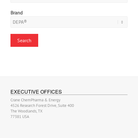
Brand
EXECUTIVE OFFICES
Crane ChemPharma & Energy
4526 Research Forest Drive, Suite 400
The Woodlands, TX
77381 USA