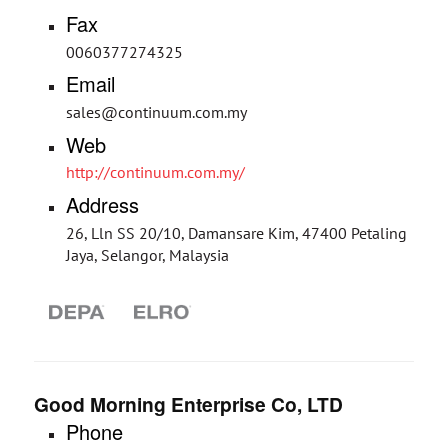
Fax
0060377274325
Email
sales@continuum.com.my
Web
http://continuum.com.my/
Address
26, Lln SS 20/10, Damansare Kim, 47400 Petaling
Jaya, Selangor, Malaysia
Good Morning Enterprise Co, LTD
Phone