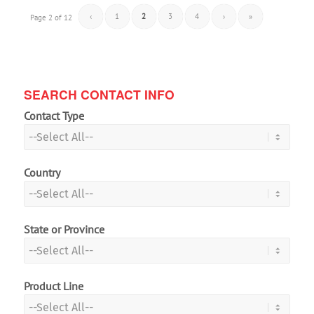
‹
1
2
3
4
›
»
Page 2 of 12
SEARCH CONTACT INFO
Contact Type
Country
State or Province
Product Line