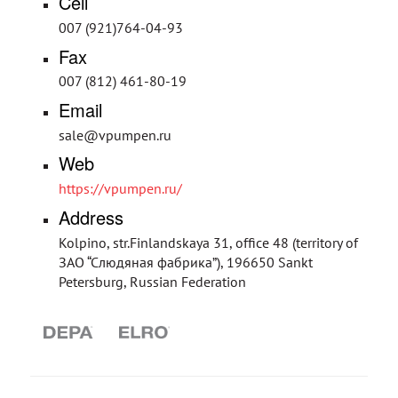
Cell
007 (921)764-04-93
Fax
007 (812) 461-80-19
Email
sale@vpumpen.ru
Web
https://vpumpen.ru/
Address
Kolpino, str.Finlandskaya 31, office 48 (territory of
ЗАО “Слюдяная фабрика”), 196650 Sankt
Petersburg, Russian Federation