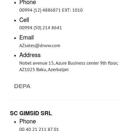
Phone
00994 (12) 4886871 EXT: 1010
Cell
00994 (50) 214 8641
Email
AZsales@dnow.com
Address
Nobel avenue 15, Azure Business center 9th floor,
AZ1025 Baku, Azerbaijan
SC GIMSID SRL
Phone
00 40 21 211 87 01