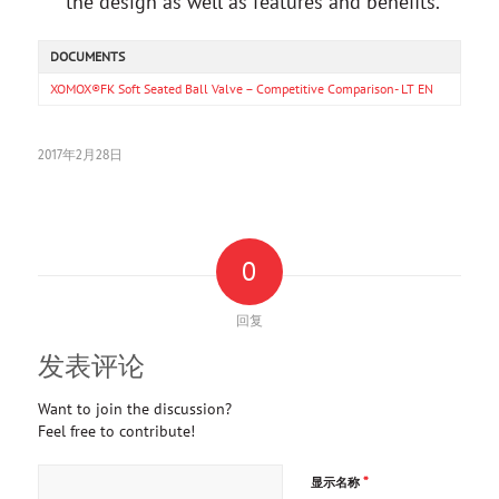
the design as well as features and benefits.
DOCUMENTS
XOMOX®FK Soft Seated Ball Valve – Competitive Comparison- LT EN
2017年2月28日
0
回复
发表评论
Want to join the discussion?
Feel free to contribute!
*
显示名称