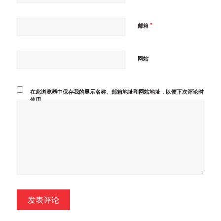
*
邮箱
网站
在此浏览器中保存我的显示名称、邮箱地址和网站地址，以便下次评论时
使用。