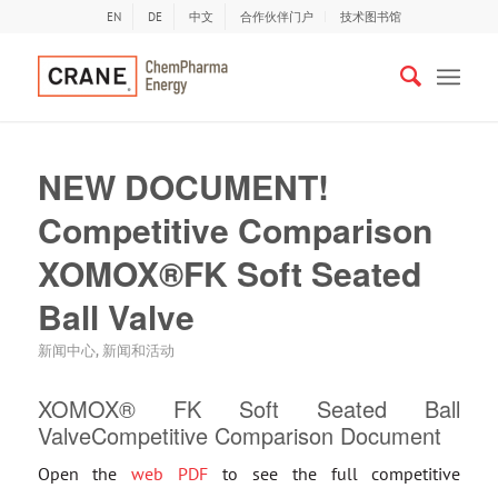
EN
DE
中文
合作伙伴门户
技术图书馆
NEW DOCUMENT!
Competitive Comparison
XOMOX®FK Soft Seated
Ball Valve
新闻中心
,
新闻和活动
XOMOX® FK Soft Seated Ball
ValveCompetitive Comparison Document
Open the
web PDF
to see the full competitive