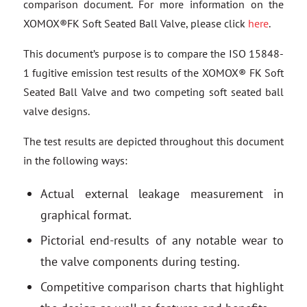
comparison document. For more information on the
XOMOX®FK Soft Seated Ball Valve, please click
here
.
This document’s purpose is to compare the ISO 15848-
1 fugitive emission test results of the XOMOX® FK Soft
Seated Ball Valve and two competing soft seated ball
valve designs.
The test results are depicted throughout this document
in the following ways:
Actual external leakage measurement in
graphical format.
Pictorial end-results of any notable wear to
the valve components during testing.
Competitive comparison charts that highlight