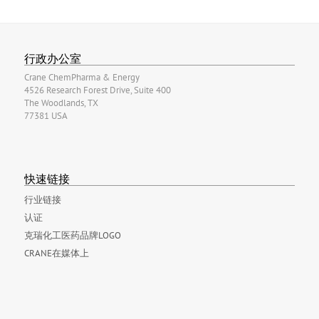
行政办公室
Crane ChemPharma & Energy
4526 Research Forest Drive, Suite 400
The Woodlands, TX
77381 USA
快速链接
行业链接
认证
克瑞化工医药品牌LOGO
CRANE在媒体上