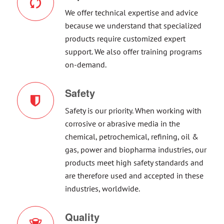
We offer technical expertise and advice
because we understand that specialized
products require customized expert
support. We also offer training programs
on-demand.
Safety
Safety is our priority. When working with
corrosive or abrasive media in the
chemical, petrochemical, refining, oil &
gas, power and biopharma industries, our
products meet high safety standards and
are therefore used and accepted in these
industries, worldwide.
Quality