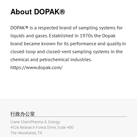
About DOPAK®
DOPAK® is a respected brand of sampling systems for
liquids and gases. Established in 1970s the Dopak
brand became known for its performance and quality in
closed-loop and closed-vent sampling systems in the
chemical and petrochemical industries.
https://www.dopak.com/
行政办公室
Crane ChemPharma & Energy
4526 Research Forest Drive, Suite 400
The Woodlands, TX