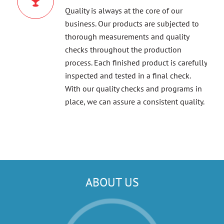
Quality is always at the core of our
business. Our products are subjected to
thorough measurements and quality
checks throughout the production
process. Each finished product is carefully
inspected and tested in a final check.
With our quality checks and programs in
place, we can assure a consistent quality.
ABOUT US