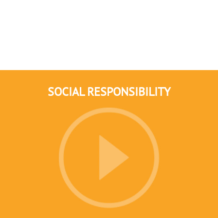
SOCIAL RESPONSIBILITY