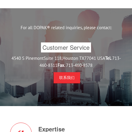
For all DOPAK® related inquiries, please contact:
Customer Service
4540 S PinemontSuite 118,Houston TX77041 USA
Tel.
713-
460-8311
Fax
. 713-460-8578
联系我们
Expertise