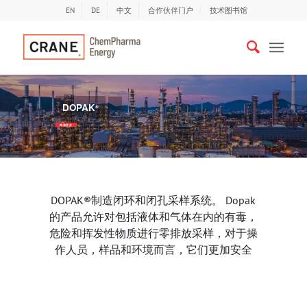
EN
DE
中文
合作伙伴门户
技术图书馆
DOPAK
®
以前
下
阅读更多
DOPAK®制造闭环和闭孔采样系统。 Dopak
的产品允许对包括液体和气体在内的有毒，
危险和挥发性物质进行零排放采样，对于操
作人员，样品和环境而言，它们更加安全