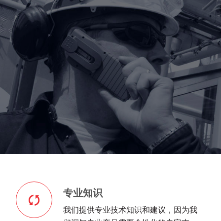
专业知识
我们提供专业技术知识和建议，因为我