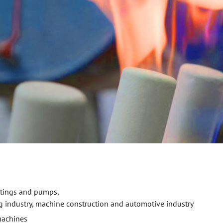
ittings and pumps,
g industry, machine construction and automotive industry
machines