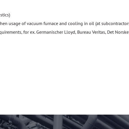
stics)
 then usage of vacuum furnace and cooling in oil (at subcontractor
irements, for ex. Germanischer Lloyd, Bureau Veritas, Det Norske V