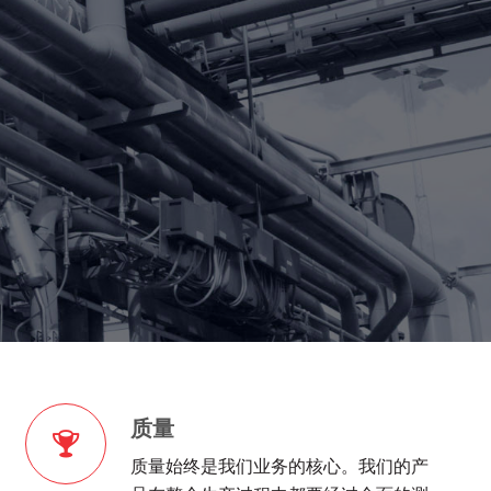
质量
质量始终是我们业务的核心。我们的产