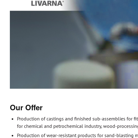
Our Offer
Production of castings and finished sub-assemblies for f
for chemical and petrochemical industry, wood-processin
Production of wear-resistant products for sand-blasting 