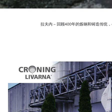
拉夫内 – 回顾400年的炼钢和铸造