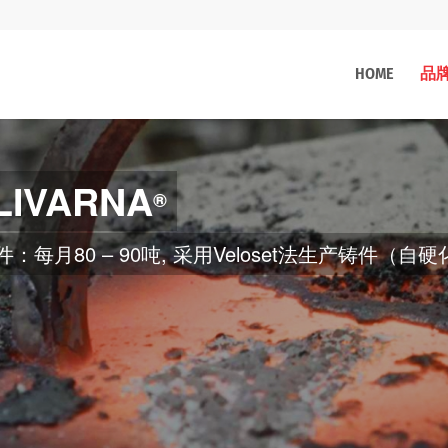
HOME
品
LIVARNA
®
kg、600 kg、150 kg）的感应炉中熔化, 用金属