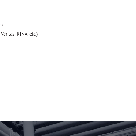
s)
eritas, RINA, etc.)