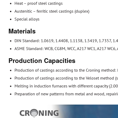
Heat – proof steel castings
Austenitic – ferritic steel castings (duplex)
Special alloys
Materials
DIN Standard: 1.0619, 1.4408, 1.1138, 1.5419, 1.7357, 1.
ASME Standard: WCB, CG8M, WCC, A217 WC1, A217 WC6, A
Production Capacities
Production of castings according to the Croning method:
Production of castings according to the Veloset method (
Melting in induction furnaces with different capacity (2.0
Preparation of new patterns from metal and wood, repairi