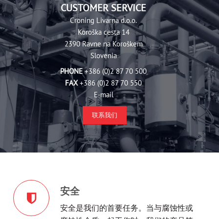
CUSTOMER SERVICE
Croning Livarna d.‎o.o.
Koroška cesta 14
2390 Ravne na Koroškem
Slovenia
PHONE
+386 (0)2 87 70 500
FAX
+386 (0)2 87 70 550
E-mail
联系我们
安全
安全是我们的首要任务。当与腐蚀性或