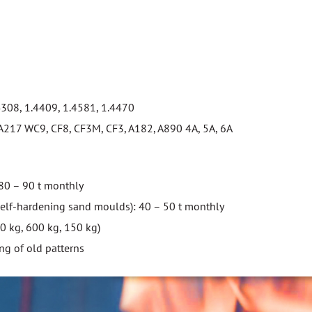
4308, 1.4409, 1.4581, 1.4470
217 WC9, CF8, CF3M, CF3, A182, A890 4A, 5A, 6A
 80 – 90 t monthly
self-hardening sand moulds): 40 – 50 t monthly
00 kg, 600 kg, 150 kg)
ng of old patterns