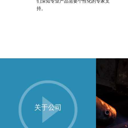
们深知专业产品需要个性化的专家支
持。
关于公司