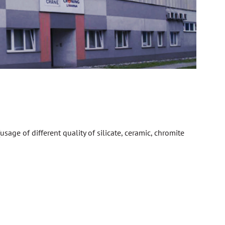
sage of different quality of silicate, ceramic, chromite