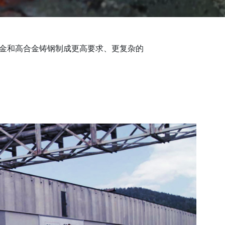
合金和高合金铸钢制成更高要求、更复杂的