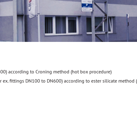
DN100) according to Croning method (hot box procedure)
 ex. fittings DN100 to DN600) according to ester silicate method (u