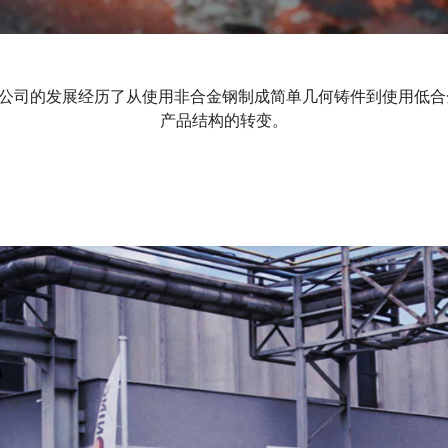
传统，公司的发展经历了从使用非合金钢制成简单几何铸件到使用低
产品结构的转变。