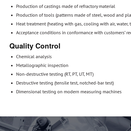
Production of castings made of refractory material
Production of tools (patterns made of steel, wood and pla
Heat treatment (heating with gas, cooling with air, water,
Acceptance conditions in conformance with customers’ requ
Quality Control
Chemical analysis
Metallographic inspection
Non-destructive testing (RT, PT, UT, MT)
Destructive testing (tensile test, notched-bar test)
Dimensional testing on modern measuring machines