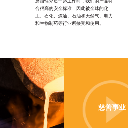
磨蚀性介质一起工作时，我们的产品符
合很高的安全标准，因此被全球的化
工、石化、炼油、石油和天然气、电力
和生物制药等行业所接受和使用。
慈善事业