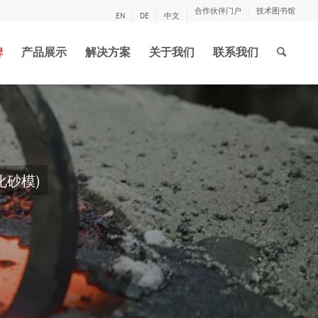
合作伙伴门户
技术图书馆
EN
DE
中文
牌
产品展示
解决方案
关于我们
联系我们
和木材制作新模型，
下