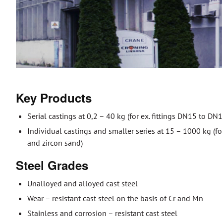
Key Products
Serial castings at 0,2 – 40 kg (for ex. fittings DN15 to 
Individual castings and smaller series at 15 – 1000 kg (for
and zircon sand)
Steel Grades
Unalloyed and alloyed cast steel
Wear – resistant cast steel on the basis of Cr and Mn
Stainless and corrosion – resistant cast steel