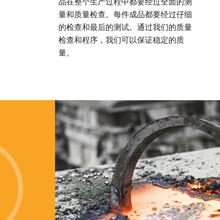
品在整个生产过程中都要经过全面的测
量和质量检查。每件成品都要经过仔细
的检查和最后的测试。通过我们的质量
检查和程序，我们可以保证稳定的质
量。