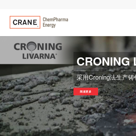
CRONING 
在不同容量（2.000 
修复旧模型
以前
阅读更多