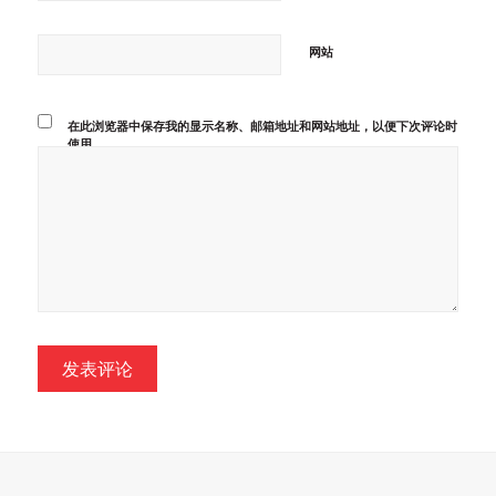
网站
在此浏览器中保存我的显示名称、邮箱地址和网站地址，以便下次评论时
使用。