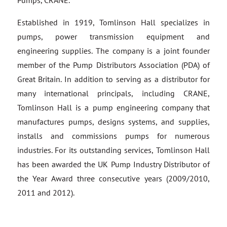
Pumps, CRANE.
Established in 1919, Tomlinson Hall specializes in
pumps, power transmission equipment and
engineering supplies. The company is a joint founder
member of the Pump Distributors Association (PDA) of
Great Britain. In addition to serving as a distributor for
many international principals, including CRANE,
Tomlinson Hall is a pump engineering company that
manufactures pumps, designs systems, and supplies,
installs and commissions pumps for numerous
industries. For its outstanding services, Tomlinson Hall
has been awarded the UK Pump Industry Distributor of
the Year Award three consecutive years (2009/2010,
2011 and 2012).