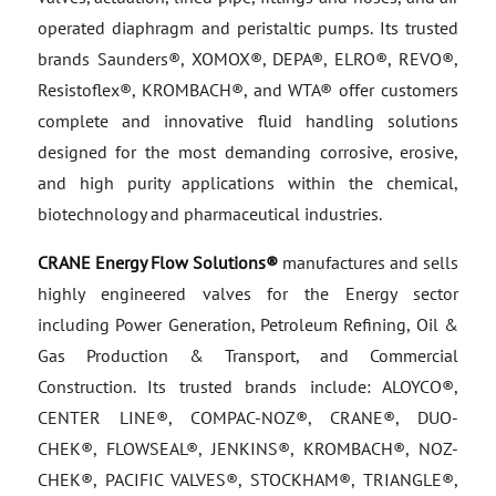
operated diaphragm and peristaltic pumps. Its trusted
brands Saunders®, XOMOX®, DEPA®, ELRO®, REVO®,
Resistoflex®, KROMBACH®, and WTA® offer customers
complete and innovative fluid handling solutions
designed for the most demanding corrosive, erosive,
and high purity applications within the chemical,
biotechnology and pharmaceutical industries.
CRANE Energy Flow Solutions®
manufactures and sells
highly engineered valves for the Energy sector
including Power Generation, Petroleum Refining, Oil &
Gas Production & Transport, and Commercial
Construction. Its trusted brands include: ALOYCO®,
CENTER LINE®, COMPAC-NOZ®, CRANE®, DUO-
CHEK®, FLOWSEAL®, JENKINS®, KROMBACH®, NOZ-
CHEK®, PACIFIC VALVES®, STOCKHAM®, TRIANGLE®,