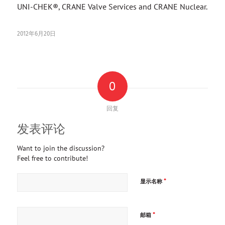
UNI-CHEK®, CRANE Valve Services and CRANE Nuclear.
2012年6月20日
0
回复
发表评论
Want to join the discussion?
Feel free to contribute!
*
显示名称
*
邮箱