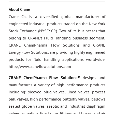
About Crane
Crane Co. is a diversified global manufacturer of
engineered industrial products traded on the New York
Stock Exchange (NYSE: CR). Two of its businesses that
belong to CRANE’s Fluid Handling business segment,
CRANE ChemPharma Flow Solutions and CRANE
Energy Flow Solutions, are providing highly engineered
products for fluid handling applications worldwide.
http://www.craneflowsolutions.com
CRANE ChemPharma Flow Solutions®
designs and
manufactures a variety of high performance products
including: sleeved plug valves, lined valves, process
ball valves, high performance butterfly valves, bellows
sealed globe valves, aseptic and industrial diaphragm
valves, actuation, lined pipe, fittings and hoses, and air