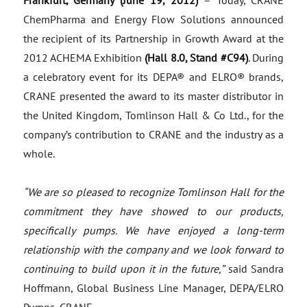
Frankfurt, Germany (June 19, 2012)
– Today, CRANE
ChemPharma and Energy Flow Solutions announced
the recipient of its Partnership in Growth Award at the
2012 ACHEMA Exhibition
(Hall 8.0, Stand #C94)
. During
a celebratory event for its DEPA® and ELRO® brands,
CRANE presented the award to its master distributor in
the United Kingdom, Tomlinson Hall & Co Ltd., for the
company’s contribution to CRANE and the industry as a
whole.
“We are so pleased to recognize Tomlinson Hall for the
commitment they have showed to our products,
specifically pumps. We have enjoyed a long-term
relationship with the company and we look forward to
continuing to build upon it in the future,”
said Sandra
Hoffmann, Global Business Line Manager, DEPA/ELRO