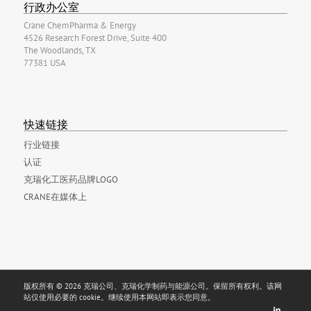
行政办公室
Crane ChemPharma & Energy
4526 Research Forest Drive, Suite 400
The Woodlands, TX
77381 USA
快速链接
行业链接
认证
克瑞化工医药品牌LOGO
CRANE在媒体上
版权所有 © 2026 克瑞公司、克瑞化学制药与能源公司。保留所有权利。该网
站仅使用必要的 cookie。继续使用本网站即表示您同意。