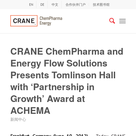
EN
DE
中文
合作伙伴门户
技术图书馆
CRANE ChemPharma and
Energy Flow Solutions
Presents Tomlinson Hall
with ‘Partnership in
Growth’ Award at
ACHEMA
新闻中心