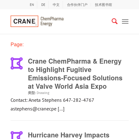
EN
DE
中文
合作伙伴门户
技术图书馆
Page:
Crane ChemPharma & Energy
to Highlight Fugitive
Emissions-Focused Solutions
at Valve World Asia Expo
类型:
Drawing
Contact: Aneta Stephens 647-282-4767
astephens@cranecpe […]
Hurricane Harvey Impacts