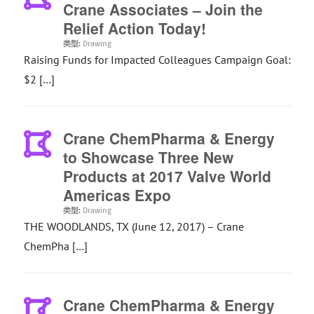
Crane Associates – Join the
Relief Action Today!
类型:
Drawing
Raising Funds for Impacted Colleagues Campaign Goal:
$2 […]
Crane ChemPharma & Energy
to Showcase Three New
Products at 2017 Valve World
Americas Expo
类型:
Drawing
THE WOODLANDS, TX (June 12, 2017) – Crane
ChemPha […]
Crane ChemPharma & Energy