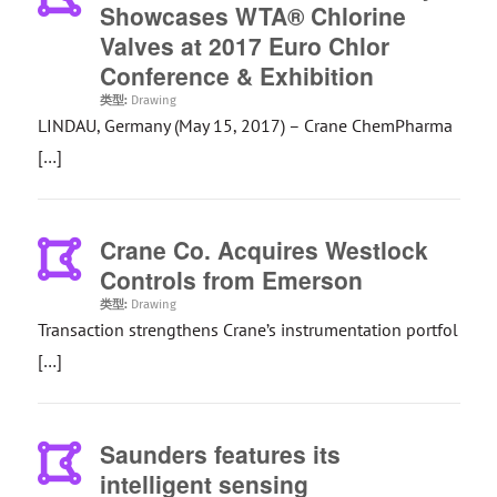
Showcases WTA® Chlorine
Valves at 2017 Euro Chlor
Conference & Exhibition
类型:
Drawing
LINDAU, Germany (May 15, 2017) – Crane ChemPharma
[…]
Crane Co. Acquires Westlock
Controls from Emerson
类型:
Drawing
Transaction strengthens Crane’s instrumentation portfol
[…]
Saunders features its
intelligent sensing