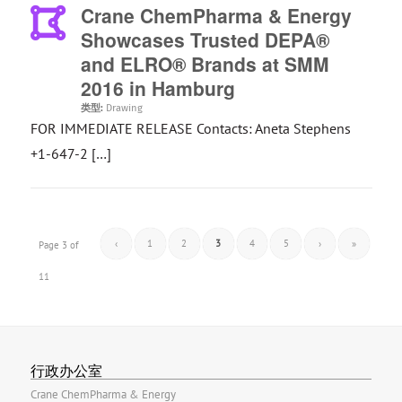
Crane ChemPharma & Energy
Showcases Trusted DEPA®
and ELRO® Brands at SMM
2016 in Hamburg
类型:
Drawing
FOR IMMEDIATE RELEASE Contacts: Aneta Stephens
+1-647-2 […]
‹
1
2
3
4
5
›
»
Page 3 of
11
行政办公室
Crane ChemPharma & Energy