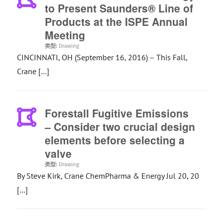
to Present Saunders® Line of
Products at the ISPE Annual
Meeting
类型:
Drawing
CINCINNATI, OH (September 16, 2016) – This Fall,
Crane […]
Forestall Fugitive Emissions
– Consider two crucial design
elements before selecting a
valve
类型:
Drawing
By Steve Kirk, Crane ChemPharma & Energy Jul 20, 20
[…]