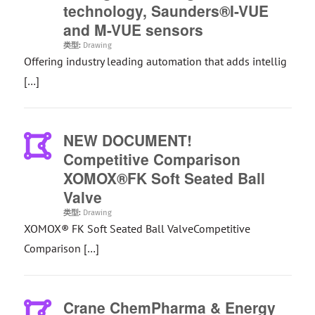
technology, Saunders®I-VUE
and M-VUE sensors
类型:
Drawing
Offering industry leading automation that adds intellig
[…]
NEW DOCUMENT!
Competitive Comparison
XOMOX®FK Soft Seated Ball
Valve
类型:
Drawing
XOMOX® FK Soft Seated Ball ValveCompetitive
Comparison […]
Crane ChemPharma & Energy