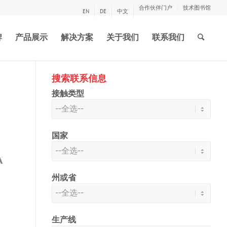
合作伙伴门户
技术图书馆
EN
DE
中文
牌
产品展示
解决方案
关于我们
联系我们
搜索联系信息
接触类型
国家
州或省
生产线