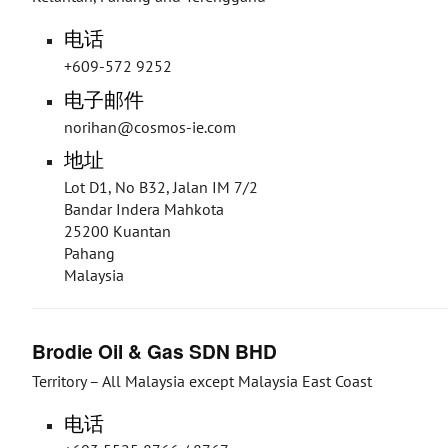
电话
+609-572 9252
电子邮件
norihan@cosmos-ie.com
地址
Lot D1, No B32, Jalan IM 7/2
Bandar Indera Mahkota
25200 Kuantan
Pahang
Malaysia
Brodie Oil & Gas SDN BHD
Territory – All Malaysia except Malaysia East Coast
电话