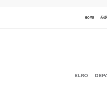
HOME
品