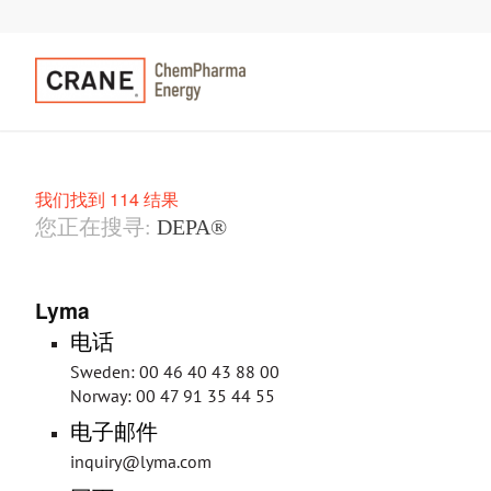
我们找到 114 结果
您正在搜寻:
DEPA®
Lyma
电话
Sweden: 00 46 40 43 88 00
Norway: 00 47 91 35 44 55
电子邮件
inquiry@lyma.com