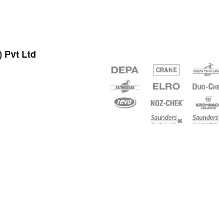
 Pvt Ltd