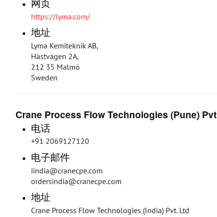
网页
https://lyma.com/
地址
Lyma Kemiteknik AB,
Hästvägen 2A,
212 35 Malmö
Sweden
Crane Process Flow Technologies (Pune) Pvt
电话
+91 2069127120
电子邮件
iindia@cranecpe.com
ordersindia@cranecpe.com
地址
Crane Process Flow Technologies (India) Pvt. Ltd