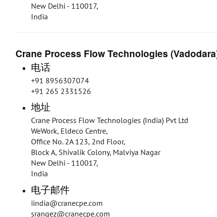
New Delhi - 110017,
India
Crane Process Flow Technologies (Vadodara)
电话
+91 8956307074
+91 265 2331526
地址
Crane Process Flow Technologies (India) Pvt Ltd
WeWork, Eldeco Centre,
Office No. 2A 123, 2nd Floor,
Block A, Shivalik Colony, Malviya Nagar
New Delhi - 110017,
India
电子邮件
iindia@cranecpe.com
srangez@cranecpe.com