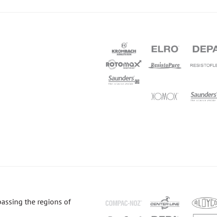
passing the regions of