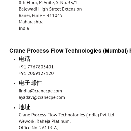
8th Floor, M Agile, S. No. 33/1
Balewadi High Street Extension
Baner, Pune – 411045
Maharashtra
India
Crane Process Flow Technologies (Mumbai) P
电话
+91 7767805401
+91 2069127120
电子邮件
iindia@cranecpe.com
ayadav@cranecpe.com
地址
Crane Process Flow Technologies (India) Pvt. Ltd
Wework, Raheja Platinum,
Office No. 2A113-A,