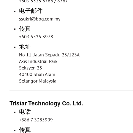
+603 5525 8766 / 8767
电子邮件
ssukri@bog.com.my
传真
+603 5525 3978
地址
No 11, Jalan Sepadu 25/123A
Axis Industrial Park
Seksyen 25
40400 Shah Alam
Selangor Malaysia
Tristar Technology Co. Ltd.
电话
+886 7 3385999
传真