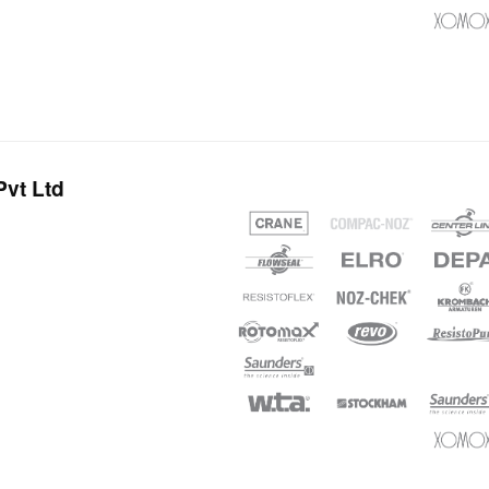
vt Ltd