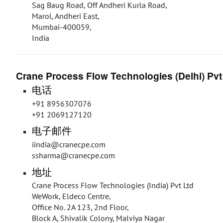
Sag Baug Road, Off Andheri Kurla Road,
Marol, Andheri East,
Mumbai-400059,
India
Crane Process Flow Technologies (Delhi) Pvt
电话
+91 8956307076
+91 2069127120
电子邮件
iindia@cranecpe.com
ssharma@cranecpe.com
地址
Crane Process Flow Technologies (India) Pvt Ltd
WeWork, Eldeco Centre,
Office No. 2A 123, 2nd Floor,
Block A, Shivalik Colony, Malviya Nagar