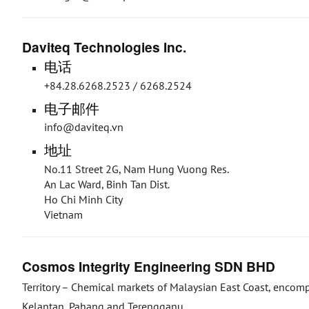
Daviteq Technologies Inc.
电话
+84.28.6268.2523 / 6268.2524
电子邮件
info@daviteq.vn
地址
No.11 Street 2G, Nam Hung Vuong Res.
An Lac Ward, Binh Tan Dist.
Ho Chi Minh City
Vietnam
Cosmos Integrity Engineering SDN BHD
Territory – Chemical markets of Malaysian East Coast, encom
Kelantan, Pahang and Terengganu