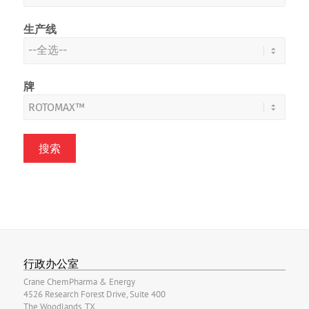
生产线
牌
行政办公室
Crane ChemPharma & Energy
4526 Research Forest Drive, Suite 400
The Woodlands, TX