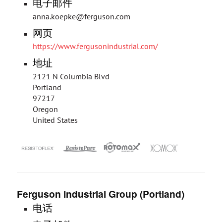
电子邮件
anna.koepke@ferguson.com
网页
https://www.fergusonindustrial.com/
地址
2121 N Columbia Blvd
Portland
97217
Oregon
United States
Ferguson Industrial Group (Portland)
电话