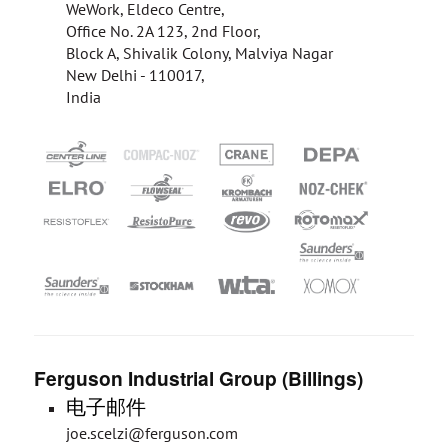
WeWork, Eldeco Centre,
Office No. 2A 123, 2nd Floor,
Block A, Shivalik Colony, Malviya Nagar
New Delhi - 110017,
India
Ferguson Industrial Group (Billings)
电子邮件
joe.scelzi@ferguson.com