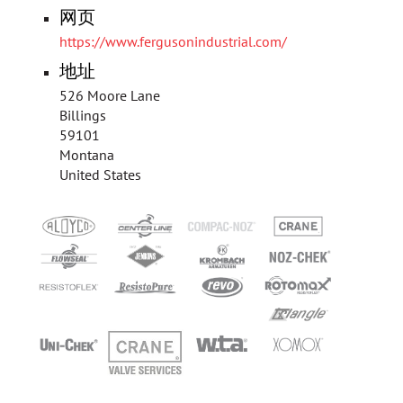
网页
https://www.fergusonindustrial.com/
地址
526 Moore Lane
Billings
59101
Montana
United States