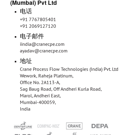
(Mumbai) Pvt Ltd
电话
+91 7767805401
+91 2069127120
电子邮件
iindia@cranecpe.com
ayadav@cranecpe.com
地址
Crane Process Flow Technologies (India) Pvt. Ltd
Wework, Raheja Platinum,
Office No. 2A113-A,
Sag Baug Road, Off Andheri Kurla Road,
Marol, Andheri East,
Mumbai-400059,
India