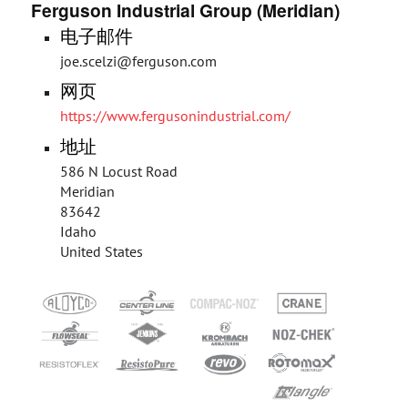
Ferguson Industrial Group (Meridian)
电子邮件
joe.scelzi@ferguson.com
网页
https://www.fergusonindustrial.com/
地址
586 N Locust Road
Meridian
83642
Idaho
United States