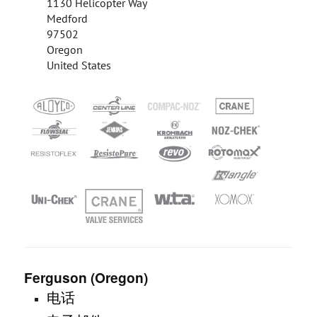
1130 Helicopter Way
Medford
97502
Oregon
United States
Ferguson (Oregon)
电话