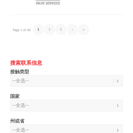
1
2
3
›
»
Page 1 of 40
搜索联系信息
接触类型
国家
州或省