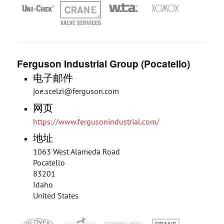
Ferguson Industrial Group (Pocatello)
电子邮件
joe.scelzi@ferguson.com
网页
https://www.fergusonindustrial.com/
地址
1063 West Alameda Road
Pocatello
83201
Idaho
United States