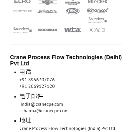
Crane Process Flow Technologies (Delhi)
Pvt Ltd
电话
+91 8956307076
+91 2069127120
电子邮件
iindia@cranecpe.com
ssharma@cranecpe.com
地址
Crane Process Flow Technologies (India) Pvt Ltd