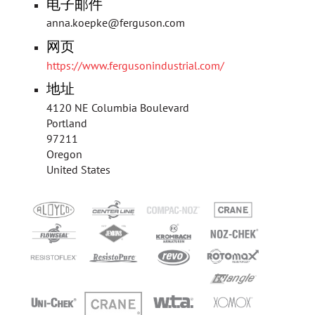
电子邮件
anna.koepke@ferguson.com
网页
https://www.fergusonindustrial.com/
地址
4120 NE Columbia Boulevard
Portland
97211
Oregon
United States