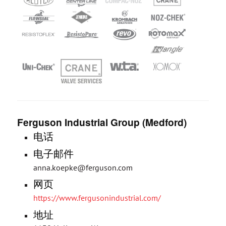
Ferguson Industrial Group (Medford)
电话
电子邮件
anna.koepke@ferguson.com
网页
https://www.fergusonindustrial.com/
地址