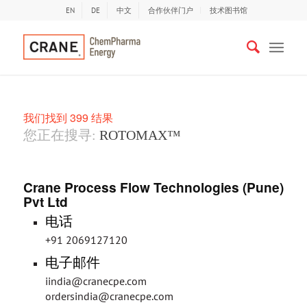
EN
DE
中文
合作伙伴门户
技术图书馆
我们找到 399 结果
您正在搜寻:
ROTOMAX™
Crane Process Flow Technologies (Pune)
Pvt Ltd
电话
+91 2069127120
电子邮件
iindia@cranecpe.com
ordersindia@cranecpe.com