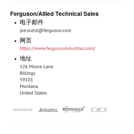
Ferguson/Allied Technical Sales
电子邮件
joe.scelzi@ferguson.com
网页
https://www.fergusonindustrial.com/
地址
526 Moore Lane
Billings
59101
Montana
United States