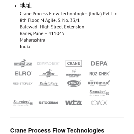
地址
Crane Process Flow Technologies (India) Pvt. Ltd
8th Floor, M Agile, S. No. 33/1
Balewadi High Street Extension
Baner, Pune – 411045
Maharashtra
India
Crane Process Flow Technologies