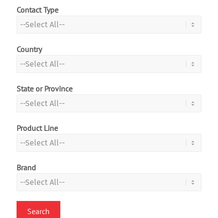
Contact Type
Country
State or Province
Product Line
Brand