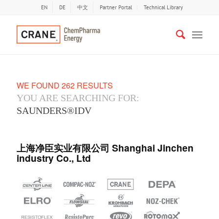
EN
DE
中文
Partner Portal
Technical Library
WE FOUND 262 RESULTS
YOU ARE SEARCHING FOR:
SAUNDERS®IDV
上海净臣实业有限公司 Shanghai Jinchen
industry Co., Ltd