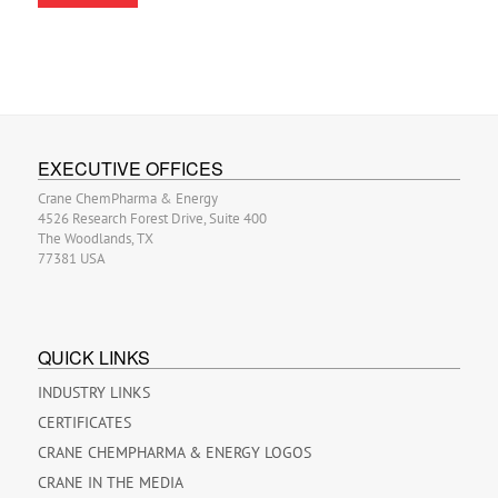
EXECUTIVE OFFICES
Crane ChemPharma & Energy
4526 Research Forest Drive, Suite 400
The Woodlands, TX
77381 USA
QUICK LINKS
INDUSTRY LINKS
CERTIFICATES
CRANE CHEMPHARMA & ENERGY LOGOS
CRANE IN THE MEDIA