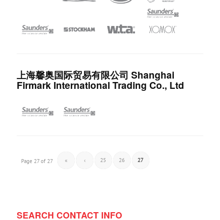
上海馨奥国际贸易有限公司 Shanghai
Firmark International Trading Co., Ltd
«
‹
25
26
27
Page 27 of 27
SEARCH CONTACT INFO