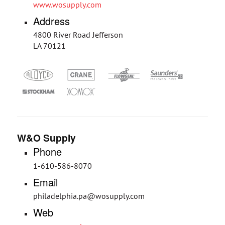
www.wosupply.com
Address
4800 River Road Jefferson
LA 70121
W&O Supply
Phone
1-610-586-8070
Email
philadelphia.pa@wosupply.com
Web