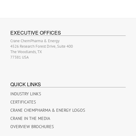
EXECUTIVE OFFICES
Crane ChemPharma & Energy
4526 Research Forest Drive, Suite 400
The Woodlands, TX
77381 USA
QUICK LINKS
INDUSTRY LINKS
CERTIFICATES
CRANE CHEMPHARMA & ENERGY LOGOS
CRANE IN THE MEDIA
OVERVIEW BROCHURES