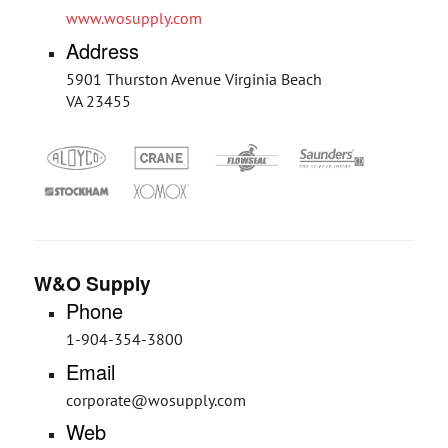
www.wosupply.com
Address
5901 Thurston Avenue Virginia Beach
VA 23455
W&O Supply
Phone
1-904-354-3800
Email
corporate@wosupply.com
Web