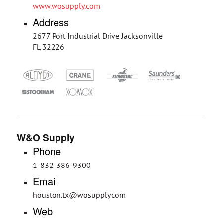
www.wosupply.com
Address
2677 Port Industrial Drive Jacksonville
FL 32226
W&O Supply
Phone
1-832-386-9300
Email
houston.tx@wosupply.com
Web