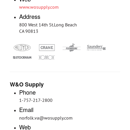
www.wosupply.com
Address
800 West 14th St.Long Beach
CA 90813
W&O Supply
Phone
1-757-217-2800
Email
norfolk.va@wosupply.com
Web