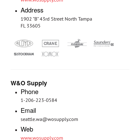
Address
1902 "B" 43rd Street North Tampa
FL 33605
W&O Supply
Phone
1-206-223-0584
Email
seattle.wa@wosupply.com
Web
www.wosupply.com