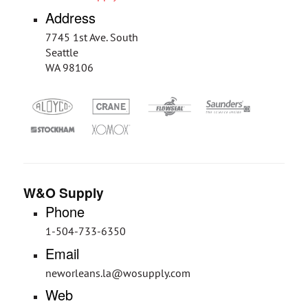
Address
7745 1st Ave. South
Seattle
WA 98106
W&O Supply
Phone
1-504-733-6350
Email
neworleans.la@wosupply.com
Web