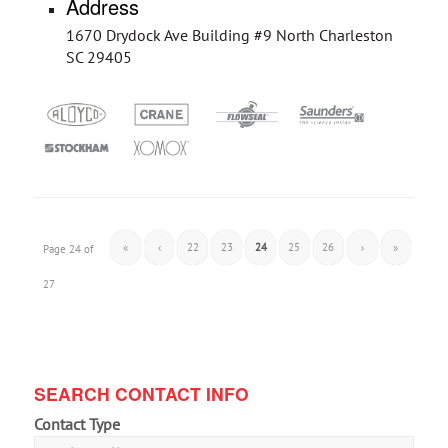
Address
1670 Drydock Ave Building #9 North Charleston
SC 29405
«
‹
22
23
24
25
26
›
»
Page 24 of
27
SEARCH CONTACT INFO
Contact Type