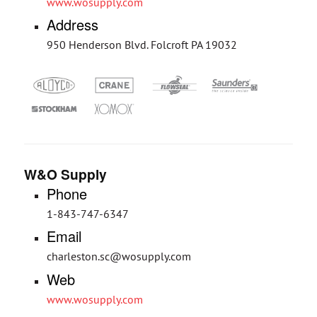
www.wosupply.com
Address
950 Henderson Blvd. Folcroft PA 19032
W&O Supply
Phone
1-843-747-6347
Email
charleston.sc@wosupply.com
Web
www.wosupply.com