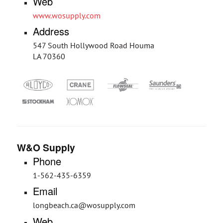
Web
www.wosupply.com
Address
547 South Hollywood Road Houma
LA 70360
W&O Supply
Phone
1-562-435-6359
Email
longbeach.ca@wosupply.com
Web