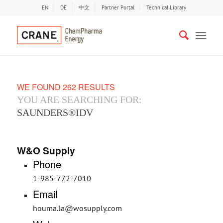
EN
DE
中文
Partner Portal
Technical Library
WE FOUND 262 RESULTS
YOU ARE SEARCHING FOR:
SAUNDERS®IDV
W&O Supply
Phone
1-985-772-7010
Email
houma.la@wosupply.com