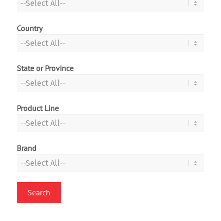
Country
State or Province
Product Line
Brand