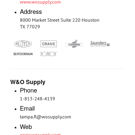
www.wosupply.com
Address
8000 Market Street Suite 220 Houston
TX 77029
W&O Supply
Phone
1-813-248-4139
Email
tampa.fl@wosupply.com
Web
www.wosupply.com