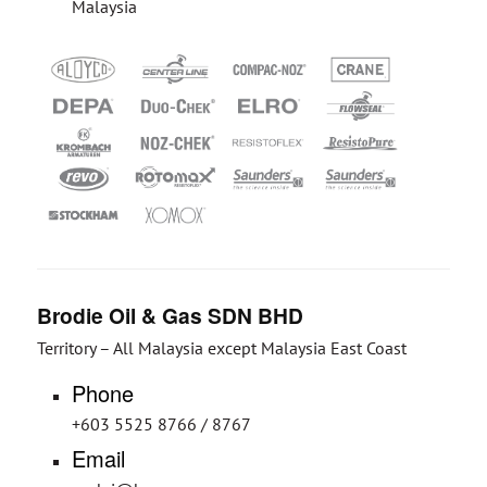
Malaysia
Brodie Oil & Gas SDN BHD
Territory – All Malaysia except Malaysia East Coast
Phone
+603 5525 8766 / 8767
Email