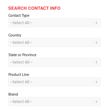
SEARCH CONTACT INFO
Contact Type
Country
State or Province
Product Line
Brand