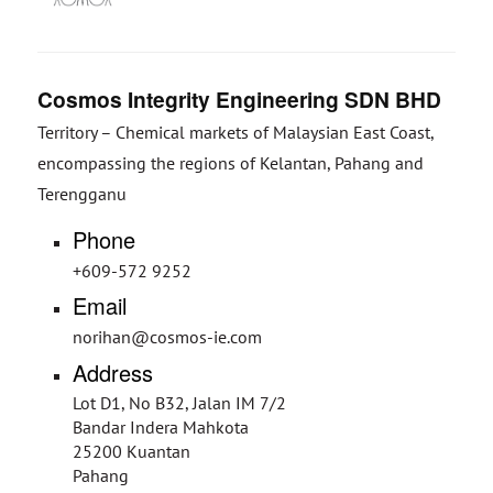
Cosmos Integrity Engineering SDN BHD
Territory – Chemical markets of Malaysian East Coast,
encompassing the regions of Kelantan, Pahang and
Terengganu
Phone
+609-572 9252
Email
norihan@cosmos-ie.com
Address
Lot D1, No B32, Jalan IM 7/2
Bandar Indera Mahkota
25200 Kuantan
Pahang