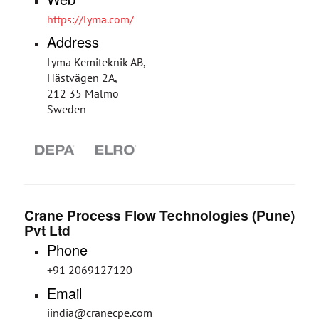
https://lyma.com/
Address
Lyma Kemiteknik AB,
Hästvägen 2A,
212 35 Malmö
Sweden
Crane Process Flow Technologies (Pune)
Pvt Ltd
Phone
+91 2069127120
Email
iindia@cranecpe.com