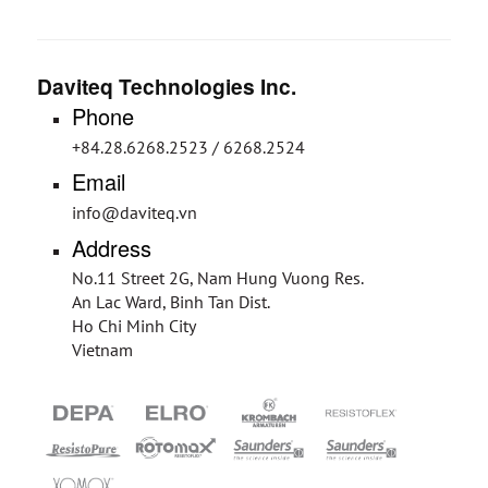
Daviteq Technologies Inc.
Phone
+84.28.6268.2523 / 6268.2524
Email
info@daviteq.vn
Address
No.11 Street 2G, Nam Hung Vuong Res.
An Lac Ward, Binh Tan Dist.
Ho Chi Minh City
Vietnam