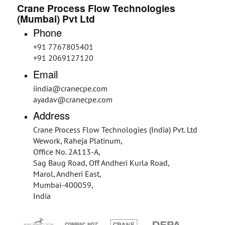
Crane Process Flow Technologies
(Mumbai) Pvt Ltd
Phone
+91 7767805401
+91 2069127120
Email
iindia@cranecpe.com
ayadav@cranecpe.com
Address
Crane Process Flow Technologies (India) Pvt. Ltd
Wework, Raheja Platinum,
Office No. 2A113-A,
Sag Baug Road, Off Andheri Kurla Road,
Marol, Andheri East,
Mumbai-400059,
India