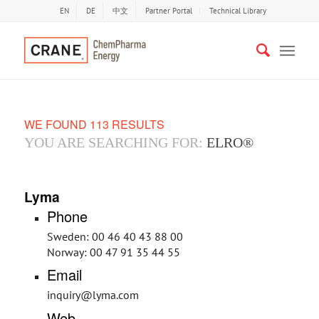
EN
DE
中文
Partner Portal
Technical Library
WE FOUND 113 RESULTS
YOU ARE SEARCHING FOR:
ELRO®
Lyma
Phone
Sweden: 00 46 40 43 88 00
Norway: 00 47 91 35 44 55
Email
inquiry@lyma.com
Web