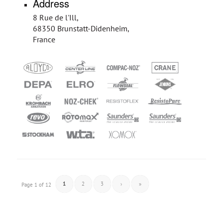
Address
8 Rue de l'Ill,
68350 Brunstatt-Didenheim,
France
1
2
3
›
»
Page 1 of 12