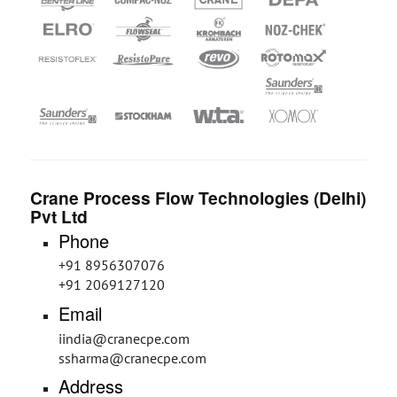
Crane Process Flow Technologies (Delhi)
Pvt Ltd
Phone
+91 8956307076
+91 2069127120
Email
iindia@cranecpe.com
ssharma@cranecpe.com
Address