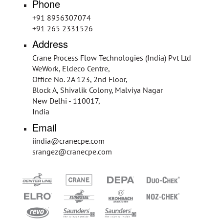
Phone
+91 8956307074
+91 265 2331526
Address
Crane Process Flow Technologies (India) Pvt Ltd
WeWork, Eldeco Centre,
Office No. 2A 123, 2nd Floor,
Block A, Shivalik Colony, Malviya Nagar
New Delhi - 110017,
India
Email
iindia@cranecpe.com
srangez@cranecpe.com