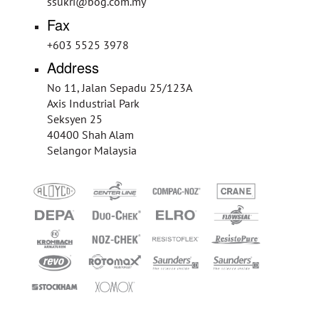
ssukri@bog.com.my
Fax
+603 5525 3978
Address
No 11, Jalan Sepadu 25/123A
Axis Industrial Park
Seksyen 25
40400 Shah Alam
Selangor Malaysia