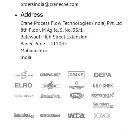
ordersindia@cranecpe.com
Address
Crane Process Flow Technologies (India) Pvt. Ltd
8th Floor, M Agile, S. No. 33/1
Balewadi High Street Extension
Baner, Pune – 411045
Maharashtra
India