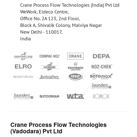
Crane Process Flow Technologies (India) Pvt Ltd
WeWork, Eldeco Centre,
Office No. 2A 123, 2nd Floor,
Block A, Shivalik Colony, Malviya Nagar
New Delhi - 110017,
India
Crane Process Flow Technologies
(Vadodara) Pvt Ltd