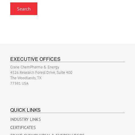
EXECUTIVE OFFICES
Crane ChemPharma & Energy
4526 Research Forest Drive, Suite 400
The Woodlands, TX
77381 USA
QUICK LINKS
INDUSTRY LINKS
CERTIFICATES