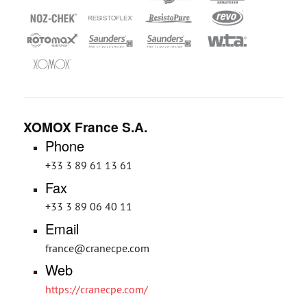
XOMOX France S.A.
Phone
+33 3 89 61 13 61
Fax
+33 3 89 06 40 11
Email
france@cranecpe.com
Web
https://cranecpe.com/