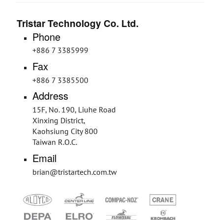
Tristar Technology Co. Ltd.
Phone
+886 7 3385999
Fax
+886 7 3385500
Address
15F, No. 190, Liuhe Road
Xinxing District,
Kaohsiung City 800
Taiwan R.O.C.
Email
brian@tristartech.com.tw